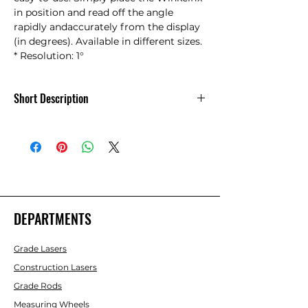
in position and read off the angle 
rapidly andaccurately from the display 
(in degrees). Available in different sizes.    
* Resolution: 1°
Short Description
Winkelfix Mini Angle Finder w/ bag
DEPARTMENTS
Grade Lasers
Construction Lasers
Grade Rods
Measuring Wheels