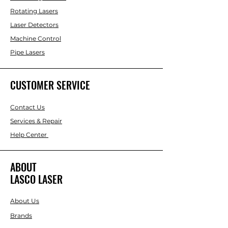
Rotating Lasers
Laser Detectors
Machine Control
Pipe Lasers
CUSTOMER SERVICE
Contact Us
Services & Repair
Help Center
ABOUT
LASCO LASER
About Us
Brands