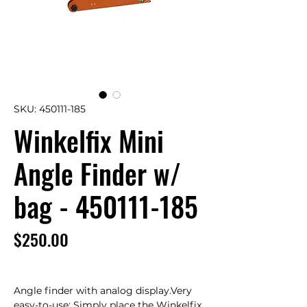
SKU: 450111-185
Winkelfix Mini
Angle Finder w/
bag - 450111-185
Price
$250.00
Angle finder with analog display.Very 
easy-to-use: Simply place the Winkelfix 