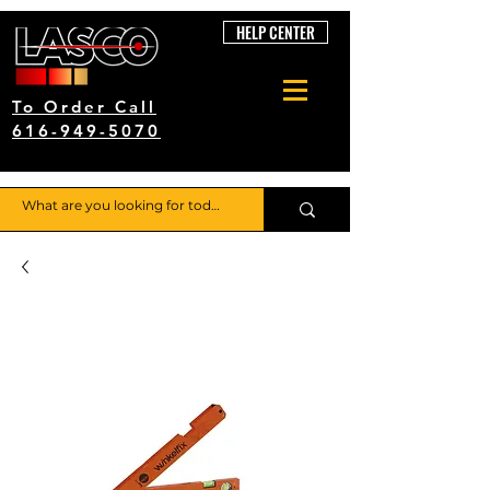
HELP CENTER
To Order Call
616-949-5070