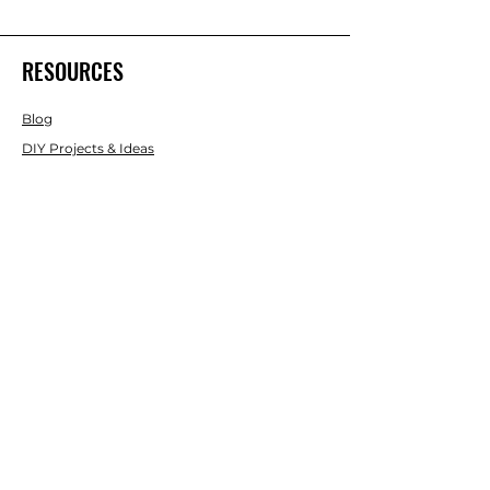
RESOURCES
Blog
DIY Projects & Ideas
Speak with an Expert Today
With over 45 years of experience, one
of our experts is ready to guide you on
the best solutions for your project
needs.
Call us today to get started!
Lasco, Inc Laser & Instrument Co
3413 Roger B Chaffee Blvd SE
Suite 101