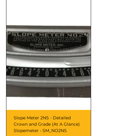
Slope Meter 2NS - Detailed
Crown and Grade (At A Glance)
Slopemeter - SM_NO2NS