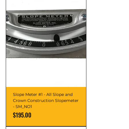
Slope Meter #1 - All Slope and
Crown Construction Slopemeter
- SM_NO1
Price
$195.00