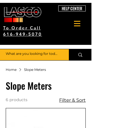
HELP CENTER
To Order Call
616-949-5070
Home
Slope Meters
Slope Meters
6 products
Filter & Sort