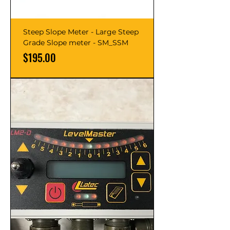
Steep Slope Meter - Large Steep
Grade Slope meter - SM_SSM
Price
$195.00