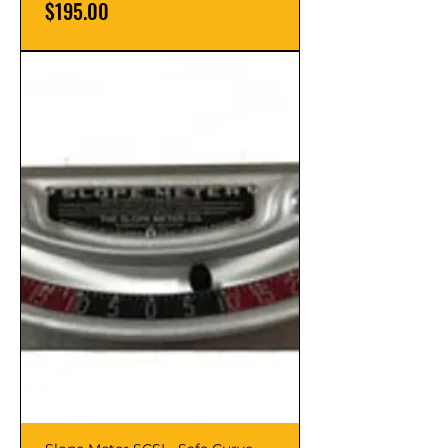
Price
$195.00