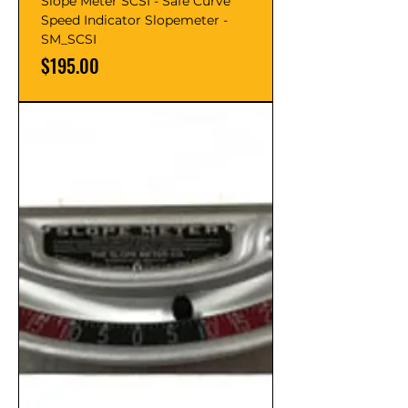
Slope Meter SCSI - Safe Curve
Speed Indicator Slopemeter -
SM_SCSI
Price
$195.00