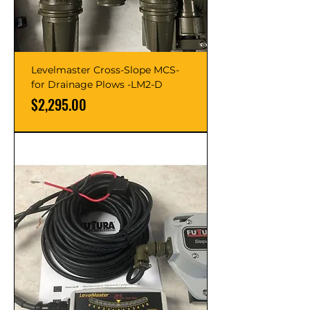
Levelmaster Cross-Slope MCS-
for Drainage Plows -LM2-D
Price
$2,295.00