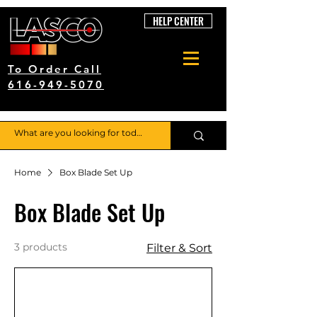
HELP CENTER
To Order Call
616-949-5070
Home
Box Blade Set Up
Box Blade Set Up
3 products
Filter & Sort