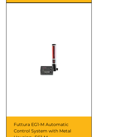
Futtura EG1-M Automatic
Control System with Metal