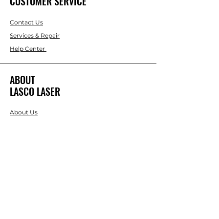
CUSTOMER SERVICE
Contact Us
Services & Repair
Help Center
ABOUT
LASCO LASER
About Us
Brands
RESOURCES
Blog
DIY Projects & Ideas