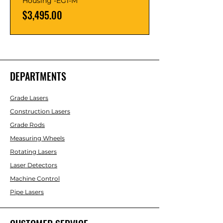
Housing -EG1-M
Price
$3,495.00
DEPARTMENTS
Grade Lasers
Construction Lasers
Grade Rods
Measuring Wheels
Rotating Lasers
Laser Detectors
Machine Control
Pipe Lasers