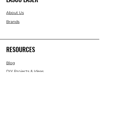
About Us
Brands
RESOURCES
Blog
DIY Projects & Ideas
Speak with an Expert Today
With over 45 years of experience, one
of our experts is ready to guide you on
the best solutions for your project
needs.
Call us today to get started!