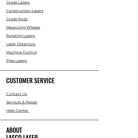
Grade Lasers
Construction Lasers
Grade Rods
Measuring Wheels
Rotating Lasers
Laser Detectors
Machine Control
Pipe Lasers
CUSTOMER SERVICE
Contact Us
Services & Repair
Help Center
ABOUT
LASCO LASER