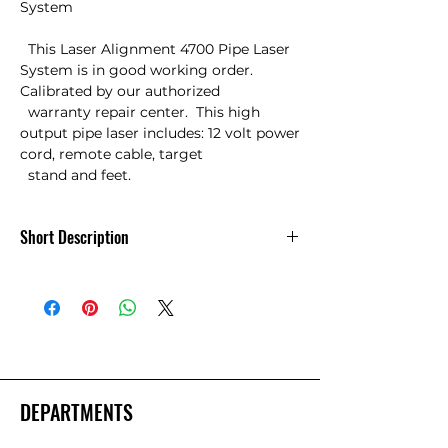
System

  This Laser Alignment 4700 Pipe Laser 
System is in good working order. 
Calibrated by our authorized

  warranty repair center.  This high 
output pipe laser includes: 12 volt power 
cord, remote cable, target

  stand and feet.
Short Description
Used Laser Aligment 4700 Pipe Laser
System
DEPARTMENTS