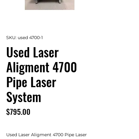
SKU: used 4700-1
Used Laser
Aligment 4700
Pipe Laser
System
Price
$795.00
Used Laser Aligment 4700 Pipe Laser 