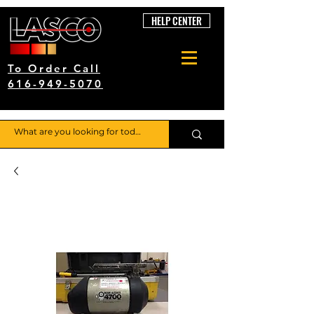
HELP CENTER
To Order Call
616-949-5070