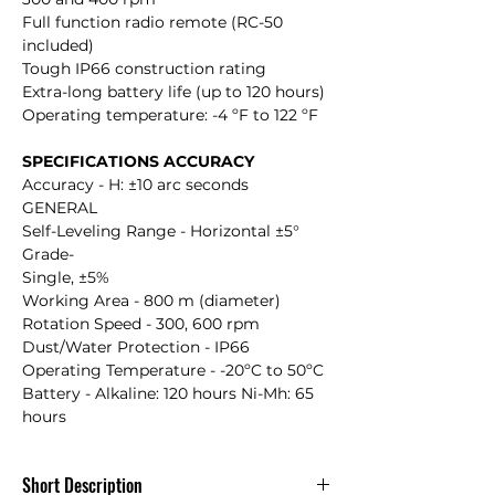
Full function radio remote (RC-50
included)
Tough IP66 construction rating
Extra-long battery life (up to 120 hours)
Operating temperature: -4 ºF to 122 ºF
SPECIFICATIONS ACCURACY
Accuracy - H: ±10 arc seconds
GENERAL
Self-Leveling Range - Horizontal ±5°
Grade-
Single, ±5%
Working Area - 800 m (diameter)
Rotation Speed - 300, 600 rpm
Dust/Water Protection - IP66
Operating Temperature - -20ºC to 50ºC
Battery - Alkaline: 120 hours Ni-Mh: 65
hours
Short Description