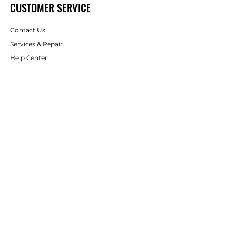
CUSTOMER SERVICE
Contact Us
Services & Repair
Help Center
ABOUT
LASCO LASER
About Us
Brands
RESOURCES
Blog
DIY Projects & Ideas