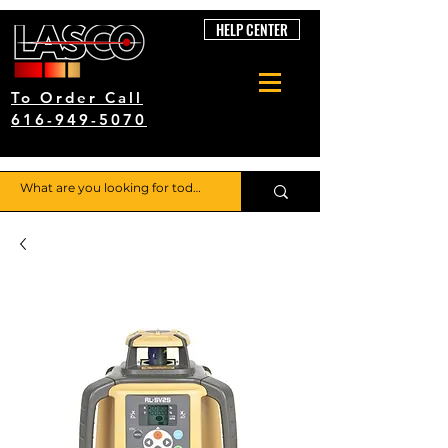
HELP CENTER
To Order Call
616-949-5070