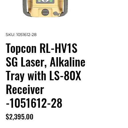
SKU: 1051612-28
Topcon RL-HV1S
SG Laser, Alkaline
Tray with LS-80X
Receiver
-1051612-28
Price
$2,395.00