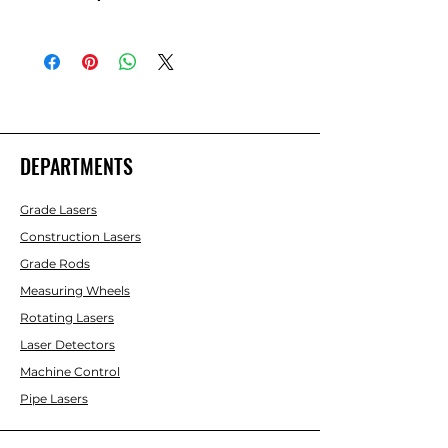
Topcon RL-SV1S Single Grade Laser,
Rechargeable batts with LS-80X
Receiver -313990739
DEPARTMENTS
Grade Lasers
Construction Lasers
Grade Rods
Measuring Wheels
Rotating Lasers
Laser Detectors
Machine Control
Pipe Lasers