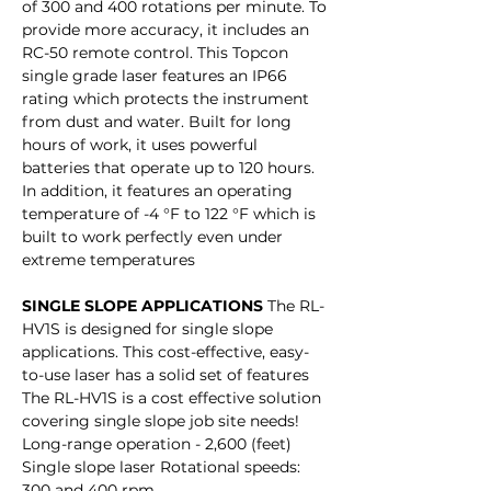
of 300 and 400 rotations per minute. To
provide more accuracy, it includes an
RC-50 remote control. This Topcon
single grade laser features an IP66
rating which protects the instrument
from dust and water. Built for long
hours of work, it uses powerful
batteries that operate up to 120 hours.
In addition, it features an operating
temperature of -4 °F to 122 °F which is
built to work perfectly even under
extreme temperatures
SINGLE SLOPE APPLICATIONS
The RL-
HV1S is designed for single slope
applications. This cost-effective, easy-
to-use laser has a solid set of features
The RL-HV1S is a cost effective solution
covering single slope job site needs!
Long-range operation - 2,600 (feet)
Single slope laser Rotational speeds:
300 and 400 rpm