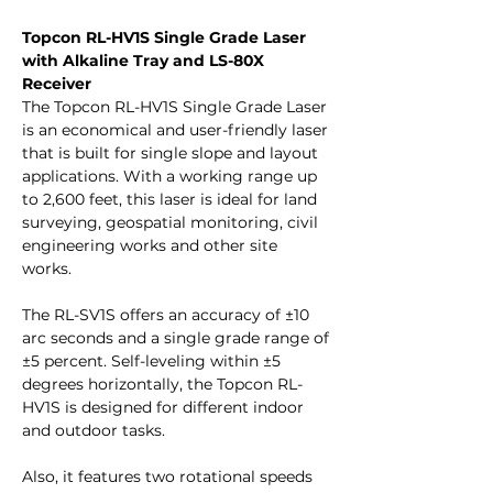
Topcon RL-HV1S Single Grade Laser
with Alkaline Tray and LS-80X
Receiver
The Topcon RL-HV1S Single Grade Laser
is an economical and user-friendly laser
that is built for single slope and layout
applications. With a working range up
to 2,600 feet, this laser is ideal for land
surveying, geospatial monitoring, civil
engineering works and other site
works.
The RL-SV1S offers an accuracy of ±10
arc seconds and a single grade range of
±5 percent. Self-leveling within ±5
degrees horizontally, the Topcon RL-
HV1S is designed for different indoor
and outdoor tasks.
Also, it features two rotational speeds