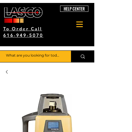
HELP CENTER
To Order Call
616-949-5070