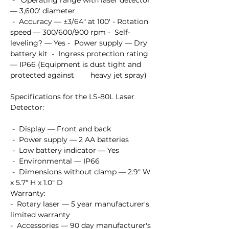
 -   Operating range with laser detector 
— 3,600' diameter

 -  Accuracy — ±3/64" at 100' - Rotation 
speed — 300/600/900 rpm -  Self-
leveling? — Yes -  Power supply — Dry 
battery kit  -  Ingress protection rating 
— IP66 (Equipment is dust tight and 
protected against        heavy jet spray)

Specifications for the LS-80L Laser 
Detector:

 -  Display — Front and back

 -  Power supply — 2 AA batteries

 -  Low battery indicator — Yes

 -  Environmental — IP66

 -  Dimensions without clamp — 2.9" W 
x 5.7" H x 1.0" D

Warranty:

-  Rotary laser — 5 year manufacturer's 
limited warranty  

-  Accessories — 90 day manufacturer's 