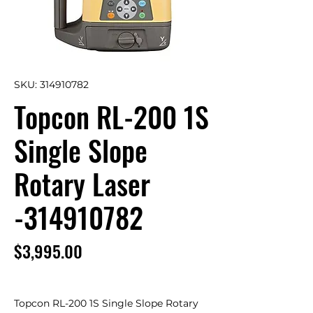
SKU: 314910782
Topcon RL-200 1S
Single Slope
Rotary Laser
-314910782
Price
$3,995.00
Topcon RL-200 1S Single Slope Rotary 