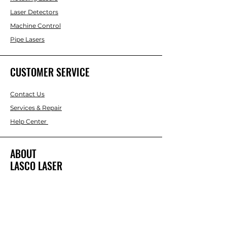
Laser Detectors
Machine Control
Pipe Lasers
CUSTOMER SERVICE
Contact Us
Services & Repair
Help Center
ABOUT
LASCO LASER
About Us
Brands