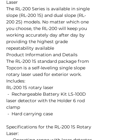
Laser

The RL-200 Series is available in single 
slope (RL-200 1S) and dual slope (RL-
200 2S) models. No matter which one 
you choose, the RL-200 will keep you 
working accurately day after day by 
providing the highest grade 
repeatability available

Product Information and Details

The RL-200 1S standard package from 
Topcon is a self-leveling single slope 
rotary laser used for exterior work.

Includes:

RL-200 1S rotary laser

 -  Rechargeable Battery Kit LS-100D 
laser detector with the Holder 6 rod 
clamp

 -  Hard carrying case

Specifications for the RL-200 1S Rotary 
Laser:
