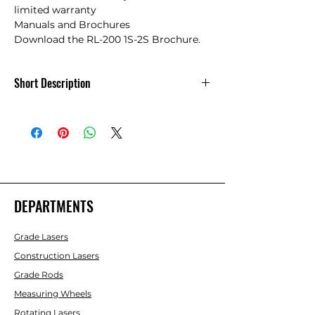
limited warranty

Manuals and Brochures

Download the RL-200 1S-2S Brochure.
Short Description
Topcon RL-200 1S Single Slope Rotary
Laser -314910782-
DEPARTMENTS
Grade Lasers
Construction Lasers
Grade Rods
Measuring Wheels
Rotating Lasers