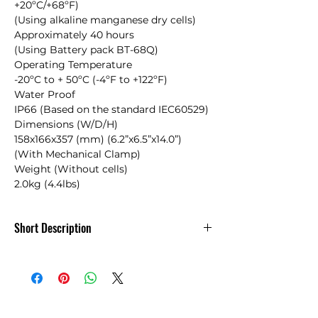
+20ºC/+68ºF)

(Using alkaline manganese dry cells)

Approximately 40 hours

(Using Battery pack BT-68Q)

Operating Temperature

-20ºC to + 50ºC (-4ºF to +122ºF)

Water Proof

IP66 (Based on the standard IEC60529)

Dimensions (W/D/H)

158x166x357 (mm) (6.2”x6.5”x14.0”)

(With Mechanical Clamp)

Weight (Without cells)

2.0kg (4.4lbs)
Short Description
Built-to-use – built-to-last
Topcon’s LS-B110 series are advanced
technology, value-priced laser receivers
for dozers, scrapers, excavators,