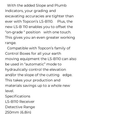
  With the added Slope and Plumb 
Indicators, your grading and   
excavating accuracies are tighter than 
ever with Topcon’s LS-B110.    Plus, the 
new LS-B 110 enables you to offset the 
“on-grade “ position   with one touch. 
This gives you an even greater working 
range.

  Compatible with Topcon’s family of 
Control Boxes for all your earth   
moving equipment the LS-B110 can also 
be used in “automatic” mode to   
hydraulically control the elevation 
and/or the slope of the cutting   edge. 
This takes your production and 
materials savings up to a whole new   
level.

Specifications

LS-B110 Receiver

Detective Range

250mm (6.8in)
