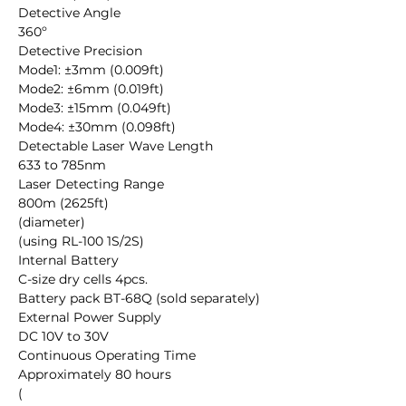
Detective Angle

360º

Detective Precision

Mode1: ±3mm (0.009ft) 

Mode2: ±6mm (0.019ft) 

Mode3: ±15mm (0.049ft) 

Mode4: ±30mm (0.098ft) 

Detectable Laser Wave Length

633 to 785nm

Laser Detecting Range

800m (2625ft)

(diameter)

(using RL-100 1S/2S)

Internal Battery

C-size dry cells 4pcs.

Battery pack BT-68Q (sold separately)

External Power Supply

DC 10V to 30V

Continuous Operating Time

Approximately 80 hours

(
