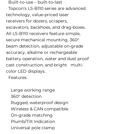
  Built-to-use – built-to-last

  Topcon’s LS-B110 series are advanced 
technology, value-priced laser   
receivers for dozers, scrapers, 
excavators, backhoes, and drag-boxes.   
All LS-B110 receivers feature simple, 
secure mechanical mounting, 360°   
beam detection, adjustable on-grade 
accuracy, alkaline or rechargeable   
battery operation, water and dust proof 
cast construction, and bright   multi-
color LED displays.

  Features

    Large working range

    360° detection

    Rugged, waterproof design

    Wireless & CAN compatible

    On-grade matching

    Plumb/Tilt Indication

    Universal pole clamp
