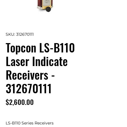
SKU: 312670111
Topcon LS-B110
Laser Indicate
Receivers -
312670111
Price
$2,600.00
LS-B110 Series Receivers 
