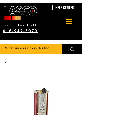
HELP CENTER
To Order Call
616-949-5070