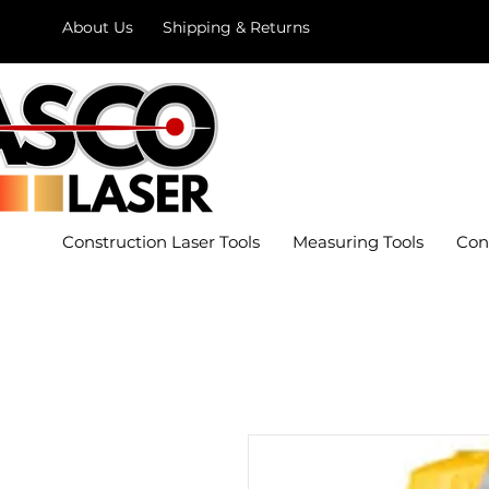
About Us
Shipping & Returns
Construction Laser Tools
Measuring Tools
Con