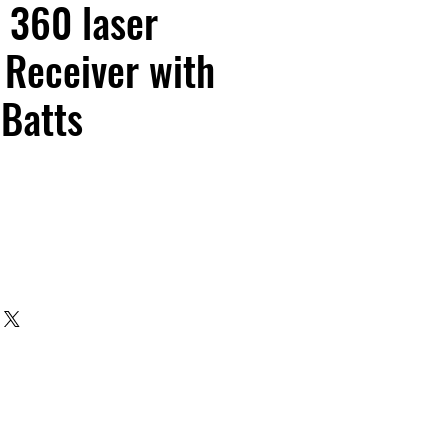
 360 laser
Receiver with
 Batts
e