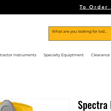
To Order
tractor Instruments
Specialty Equiptment
Clearance
Spectra 