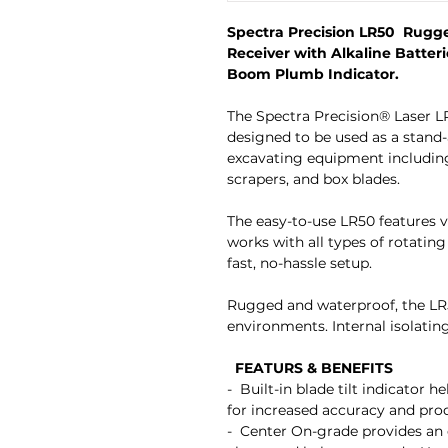
Spectra Precision LR50 Rugg
Receiver with Alkaline Batteri
Boom Plumb Indicator.
The Spectra Precision® Laser L
designed to be used as a stand-
excavating equipment including
scrapers, and box blades.
The easy-to-use LR50 features v
works with all types of rotating
fast, no-hassle setup.
Rugged and waterproof, the LR5
environments. Internal isolatin
FEATURS & BENEFITS
- Built-in blade tilt indicator h
for increased accuracy and 
- Center On-grade provides an