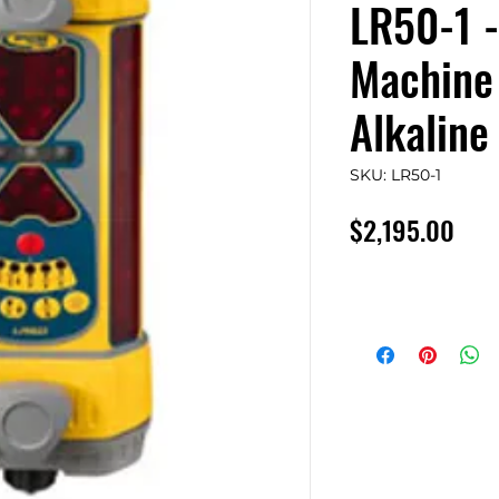
LR50-1 -
Machine 
Alkaline
SKU: LR50-1
Pric
$2,195.00