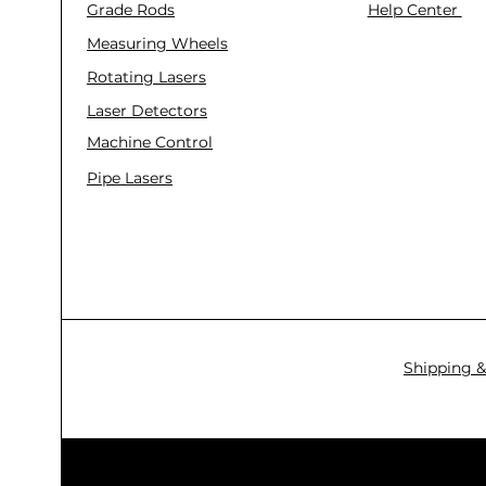
Grade Rods
Help Center
Measuring Wheels
Rotating Lasers
Laser Detectors
Machine Control
Pipe Lasers
Shipping &