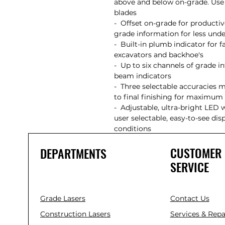
above and below on-grade. Use 
blades
- Offset on-grade for productiv
grade information for less 
- Built-in plumb indicator for f
excavators and backhoe's
- Up to six channels of grade in
beam indicators
- Three selectable accuracies 
to final finishing for maximu
- Adjustable, ultra-bright LED 
user selectable, easy-to-see di
conditions
CUSTOMER
DEPARTMENTS
SERVICE
Grade Lasers
Contact Us
Construction Lasers
Services & Repa