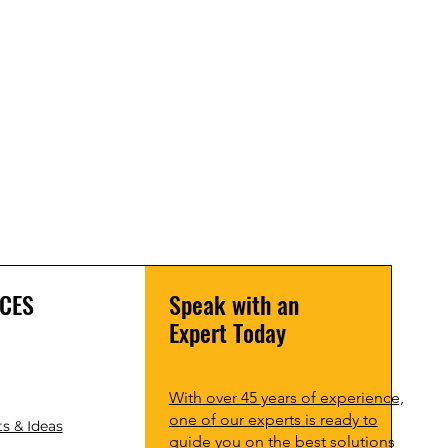
CES
Speak with an
Expert Today
With over 45 years of experience,
one of our experts is ready to
s & Ideas
guide you on the best solutions