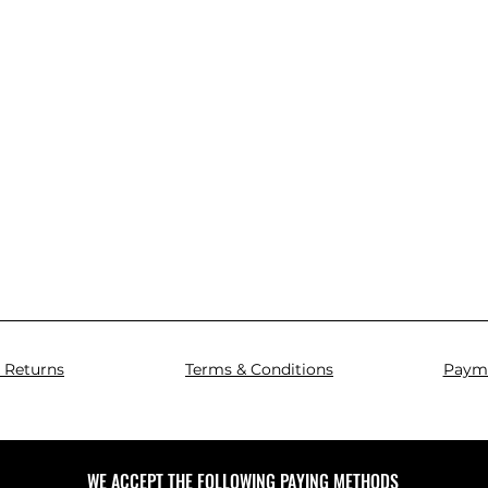
 Returns
Terms & Conditions
Paym
WE ACCEPT THE FOLLOWING PAYING METHODS