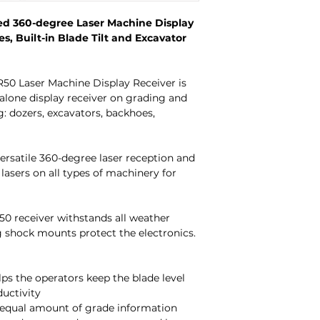
ed 360-degree Laser Machine Display
es, Built-in Blade Tilt and Excavator
R50 Laser Machine Display Receiver is
alone display receiver on grading and
: dozers, excavators, backhoes,
ersatile 360-degree laser reception and
 lasers on all types of machinery for
0 receiver withstands all weather
g shock mounts protect the electronics.
elps the operators keep the blade level
productivity
 equal amount of grade information