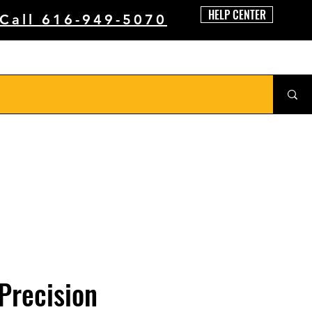
HELP CENTER
 Call 616-949-5070
Precision