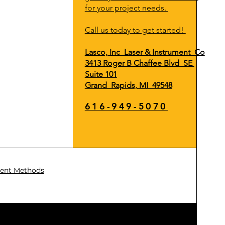
for your project needs.
Call us today to get started!
Lasco, Inc Laser & Instrument Co
3413 Roger B Chaffee Blvd SE
Suite 101
Grand Rapids, MI 49548
616-949-5070
ent Methods