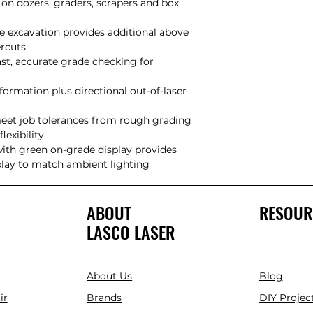
on dozers, graders, scrapers and box
e excavation provides additional above
undercuts
ast, accurate grade checking for
formation plus directional out-of-laser
meet job tolerances from rough grading
m flexibility
with green on-grade display provides
splay to match ambient lighting
ABOUT
RESOUR
LASCO LASER
About Us
Blog
ir
Brands
DIY Project