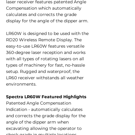
laser receiver features patented Angle
Compensation which automatically
calculates and corrects the grade
display for the angle of the dipper arm.
LR60W is designed to be used with the
RD20 Wireless Remote Display. The
easy-to-use LR60W features versatile
360-degree laser reception and works
with all types of rotating lasers on all
types of machinery for fast, no-hassle
setup. Rugged and waterproof, the
LR60 receiver withstands all weather
environments.
Spectra LR60W Featured Highlights
Patented Angle Compensation
Indication - automatically calculates
and corrects the grade display for the
angle of the dipper arm when
excavating allowing the operator to
check grade in multiple locations