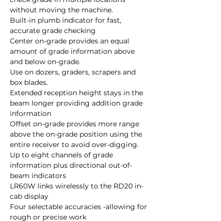
without moving the machine.
Built-in plumb indicator for fast,
accurate grade checking
Center on-grade provides an equal
amount of grade information above
and below on-grade.
Use on dozers, graders, scrapers and
box blades.
Extended reception height stays in the
beam longer providing addition grade
information
Offset on-grade provides more range
above the on-grade position using the
entire receiver to avoid over-digging.
Up to eight channels of grade
information plus directional out-of-
beam indicators
LR60W links wirelessly to the RD20 in-
cab display
Four selectable accuracies -allowing for
rough or precise work