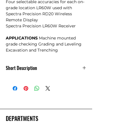
Four selectable accuracies for each on-
grade location LR60W used with
Spectra Precision RD20 Wireless
Remote Display
Spectra Precision LR60W Receiver
APPLICATIONS
Machine mounted
grade checking Grading and Leveling
Excavation and Trenching
Short Description
Spectra LR60W Machine Control
Receiver with Rechargeable Batteries.
DEPARTMENTS