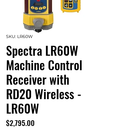
SKU: LR60W
Spectra LR60W
Machine Control
Receiver with
RD20 Wireless -
LR60W
Price
$2,795.00