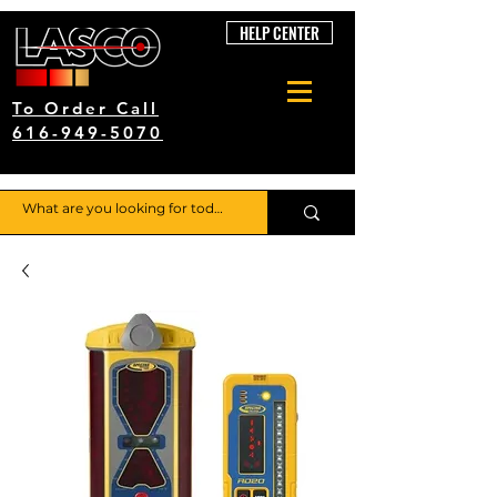
HELP CENTER
To Order Call
616-949-5070