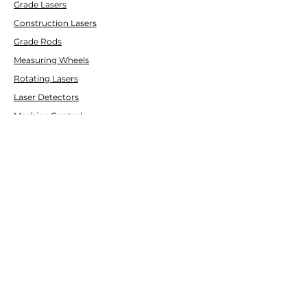
Grade Lasers
Construction Lasers
Grade Rods
Measuring Wheels
Rotating Lasers
Laser Detectors
Machine Control
Pipe Lasers
CUSTOMER SERVICE
Contact Us
Services & Repair
Help Center
ABOUT
LASCO LASER