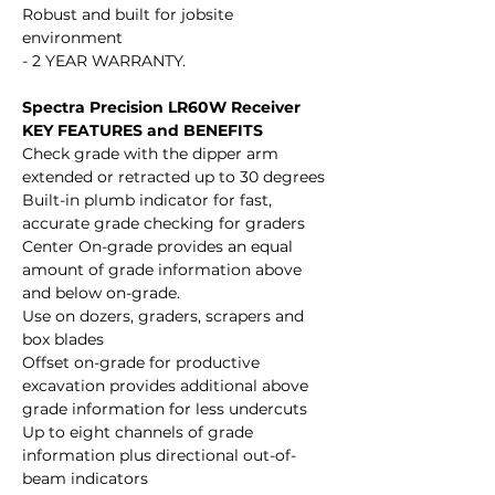
Robust and built for jobsite
environment
- 2 YEAR WARRANTY.
Spectra Precision LR60W Receiver
KEY FEATURES and BENEFITS
Check grade with the dipper arm
extended or retracted up to 30 degrees
Built-in plumb indicator for fast,
accurate grade checking for graders
Center On-grade provides an equal
amount of grade information above
and below on-grade.
Use on dozers, graders, scrapers and
box blades
Offset on-grade for productive
excavation provides additional above
grade information for less undercuts
Up to eight channels of grade
information plus directional out-of-
beam indicators