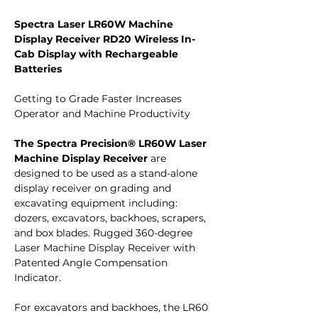
Spectra Laser LR60W Machine
Display Receiver RD20 Wireless In-
Cab Display with Rechargeable
Batteries
Getting to Grade Faster Increases
Operator and Machine Productivity
The Spectra Precision® LR60W Laser
Machine Display Receiver
are
designed to be used as a stand-alone
display receiver on grading and
excavating equipment including:
dozers, excavators, backhoes, scrapers,
and box blades. Rugged 360-degree
Laser Machine Display Receiver with
Patented Angle Compensation
Indicator.
For excavators and backhoes, the LR60