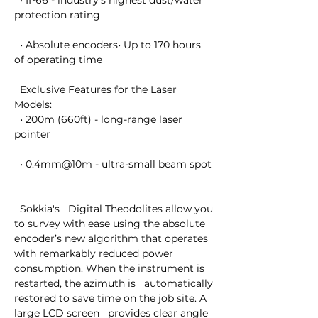
  • IP66 - industry's highest dust/water 
protection rating

  • Absolute encoders• Up to 170 hours 
of operating time

  Exclusive Features for the Laser 
Models:

  • 200m (660ft) - long-range laser 
pointer

  • 0.4mm@10m - ultra-small beam spot

  Sokkia's   Digital Theodolites allow you 
to survey with ease using the absolute   
encoder’s new algorithm that operates 
with remarkably reduced power   
consumption. When the instrument is 
restarted, the azimuth is   automatically 
restored to save time on the job site. A 
large LCD screen   provides clear angle 