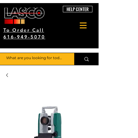
HELP CENTER
To Order Call
616-949-5070