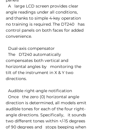
panels

  A   large LCD screen provides clear 
angle readings under all conditions,   
and thanks to simple 4-key operation 
no training is required. The DT240   has 
control panels on both faces for added 
convenience.

  Dual-axis compensator

  The   DT240 automatically 
compensates both vertical and 
horizontal angles by   monitoring the 
tilt of the instrument in X & Y two 
directions.

  Audible right-angle notification

  Once   the zero (0) horizontal angle 
direction is determined, all models emit   
audible tones for each of the four right-
angle directions. Specifically,   it sounds 
two different tones within +/-15 degrees 
of 90 degrees and   stops beeping when 