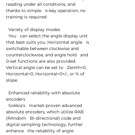
reading under all conditions, and 
thanks to simple   4-key operation, no 
training is required

  Variety of display modes

  You   can select the angle display unit 
that best suits you. Horizontal angle   is 
switchable between clockwise and 
counterclockwise, and angle hold   and 
0-set functions are also provided. 
Vertical angle can be set to   Zenith=0, 
Horizontal=0, Horizontal=0+/-, or % of 
slope.

  Enhanced reliability with absolute 
encoders

  Sokkia's   market-proven advanced 
absolute encoders, which utilize RAB 
(RAndom   Bi-directional) code and 
digital sampling technology, further 
enhance   the reliability of angle 