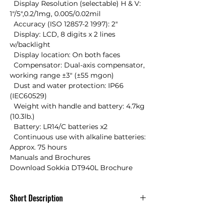
  Display Resolution (selectable) H & V: 
1"/5",0.2/1mg, 0.005/0.02mil 

  Accuracy (ISO 12857-2 1997): 2" 

  Display: LCD, 8 digits x 2 lines 
w/backlight 

  Display location: On both faces 

  Compensator: Dual-axis compensator, 
working range ±3" (±55 mgon) 

  Dust and water protection: IP66 
(IEC60529) 

  Weight with handle and battery: 4.7kg 
(10.3lb.) 

  Battery: LR14/C batteries x2 

  Continuous use with alkaline batteries: 
Approx. 75 hours

Manuals and Brochures

Download Sokkia DT940L Brochure
Short Description
Sokkia DT940L 9 Sec Electronic Digital