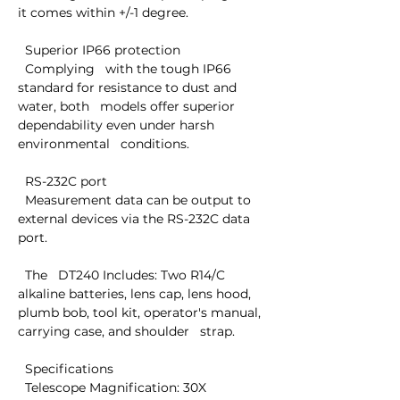
it comes within +/-1 degree.

  Superior IP66 protection

  Complying   with the tough IP66 
standard for resistance to dust and 
water, both   models offer superior 
dependability even under harsh 
environmental   conditions.

  RS-232C port

  Measurement data can be output to 
external devices via the RS-232C data 
port.

  The   DT240 Includes: Two R14/C 
alkaline batteries, lens cap, lens hood,   
plumb bob, tool kit, operator's manual, 
carrying case, and shoulder   strap.

  Specifications

  Telescope Magnification: 30X 
