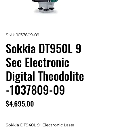
SKU: 1037809-09
Sokkia DT950L 9
Sec Electronic
Digital Theodolite
-1037809-09
Price
$4,695.00
Sokkia DT940L 9" Electronic Laser 