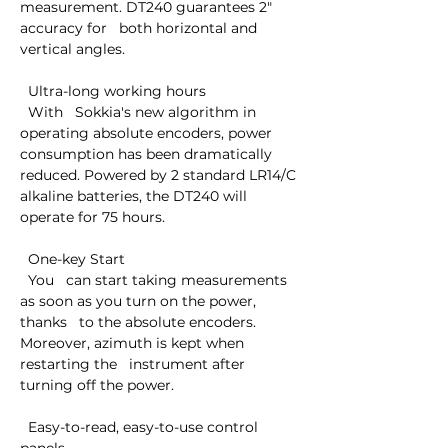
measurement. DT240 guarantees 2" 
accuracy for   both horizontal and 
vertical angles.

  Ultra-long working hours

  With   Sokkia's new algorithm in 
operating absolute encoders, power   
consumption has been dramatically 
reduced. Powered by 2 standard LR14/C   
alkaline batteries, the DT240 will 
operate for 75 hours.

  One-key Start

  You   can start taking measurements 
as soon as you turn on the power, 
thanks   to the absolute encoders. 
Moreover, azimuth is kept when 
restarting the   instrument after 
turning off the power.

  Easy-to-read, easy-to-use control 