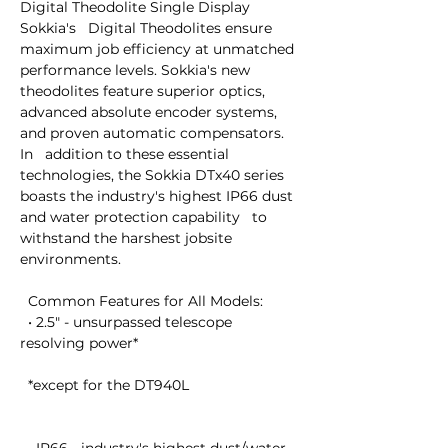
Digital Theodolite Single Display

Sokkia's   Digital Theodolites ensure 
maximum job efficiency at unmatched   
performance levels. Sokkia's new 
theodolites feature superior optics,   
advanced absolute encoder systems, 
and proven automatic compensators. 
In   addition to these essential 
technologies, the Sokkia DTx40 series   
boasts the industry's highest IP66 dust 
and water protection capability   to 
withstand the harshest jobsite 
environments.

  Common Features for All Models:

  • 2.5" - unsurpassed telescope 
resolving power* 

  *except for the DT940L
