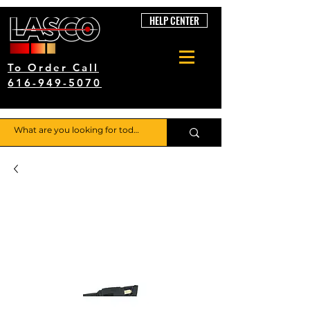
HELP CENTER
To Order Call
616-949-5070