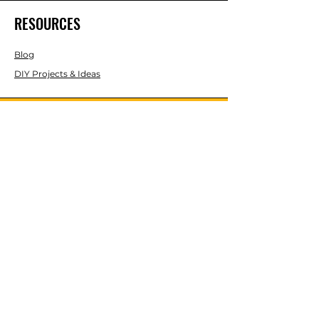
RESOURCES
Blog
DIY Projects & Ideas
Speak with an Expert Today
With over 45 years of experience, one
of our experts is ready to guide you on
the best solutions for your project
needs.
Call us today to get started!
Lasco, Inc Laser & Instrument Co
3413 Roger B Chaffee Blvd SE
Suite 101
Grand Rapids, MI 49548