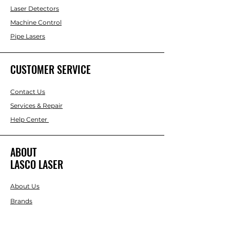
Laser Detectors
Machine Control
Pipe Lasers
CUSTOMER SERVICE
Contact Us
Services & Repair
Help Center
ABOUT
LASCO LASER
About Us
Brands