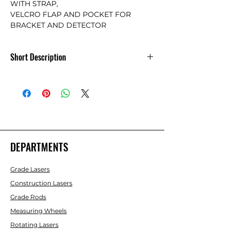
WITH STRAP,

VELCRO FLAP AND POCKET FOR 
BRACKET AND DETECTOR
Short Description
Soft Carrying Case for 10ft. Laser Line
Rods
DEPARTMENTS
Grade Lasers
Construction Lasers
Grade Rods
Measuring Wheels
Rotating Lasers