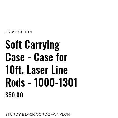
SKU: 1000-1301
Soft Carrying
Case - Case for
10ft. Laser Line
Rods - 1000-1301
Price
$50.00
STURDY BLACK CORDOVA NYLON 