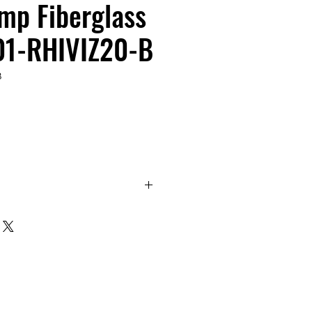
mp Fiberglass
-01-RHIVIZ20-B
B
r Dual Clamp Fiberglass Tripod