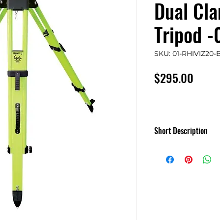
Dual Cla
Tripod 
SKU: 01-RHIVIZ20-
Price
$295.00
Short Description
SitePro Salamande