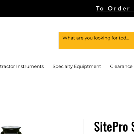
To Order
tractor Instruments
Specialty Equiptment
Clearance
SitePro