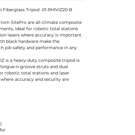
Fiberglass Tripod -01-RHIVIZ20-B

om SitePro are all-climate composite 
ents, ideal for robotic total stations 
ion lasers where accuracy is important. 
with black hardware make the 
h job safety and performance in any 
 is a heavy-duty composite tripod is 
Tongue-n-groove struts and dual 
r robotic total stations and laser 
 where accuracy and security are 


or
