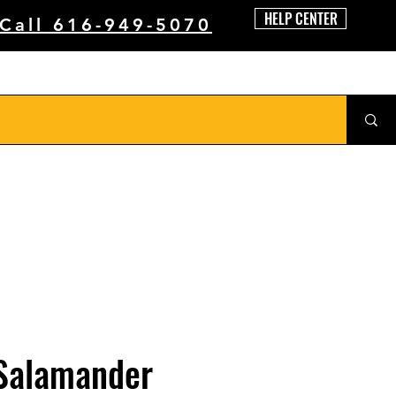
HELP CENTER
 Call 616-949-5070
 Salamander