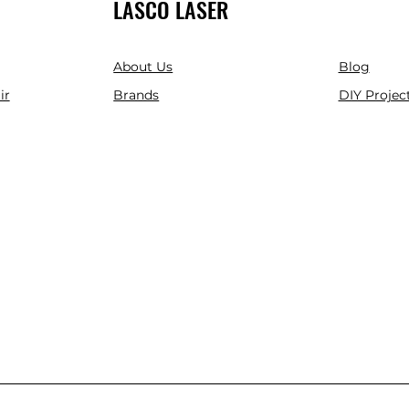
LASCO LASER
About Us
Blog
ir
Brands
DIY Project