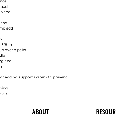
nce

 add

p and

and

amp add

n

3/8-in

up over a point

le

ng and

n

 for adding support system to prevent 
bing

cap,

ABOUT
RESOUR