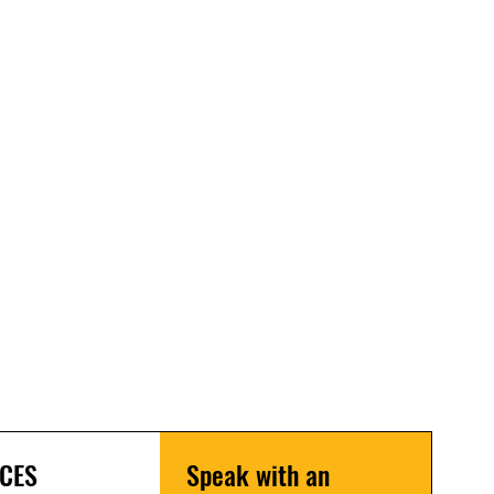
CES
Speak with an