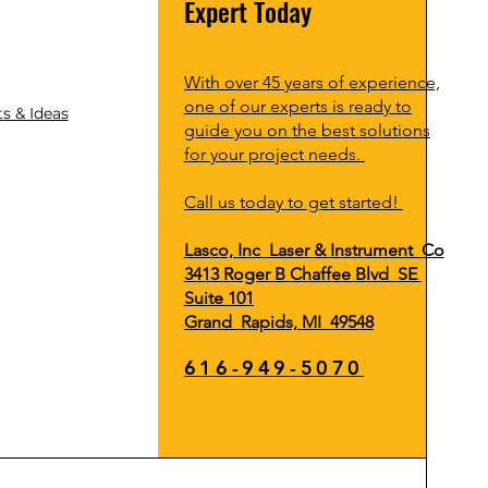
Expert Today
With over 45 years of experience,
one of our experts is ready to
s & Ideas
guide you on the best solutions
for your project needs.
Call us today to get started!
Lasco, Inc Laser & Instrument Co
3413 Roger B Chaffee Blvd SE
Suite 101
Grand Rapids, MI 49548
616-949-5070