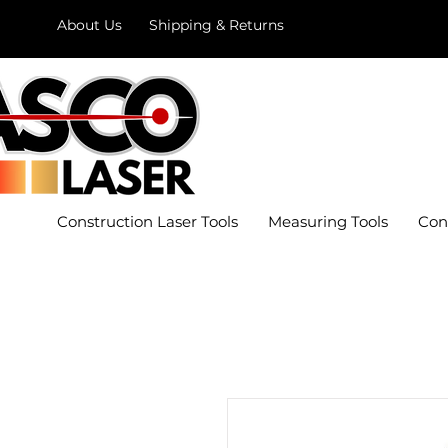
About Us
Shipping & Returns
Construction Laser Tools
Measuring Tools
Con