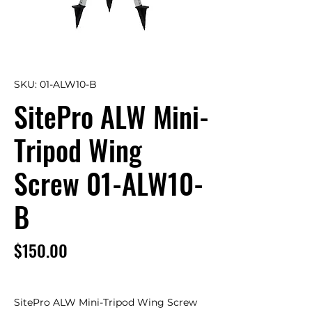
SKU: 01-ALW10-B
SitePro ALW Mini-
Tripod Wing
Screw 01-ALW10-
B
Price
$150.00
SitePro ALW Mini-Tripod Wing Screw 