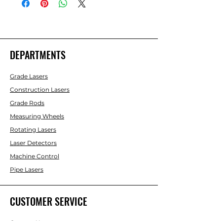
DEPARTMENTS
Grade Lasers
Construction Lasers
Grade Rods
Measuring Wheels
Rotating Lasers
Laser Detectors
Machine Control
Pipe Lasers
CUSTOMER SERVICE