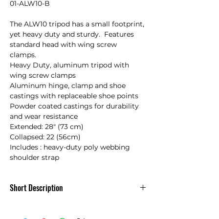
01-ALW10-B

The ALW10 tripod has a small footprint, 
yet heavy duty and sturdy.  Features 
standard head with wing screw 
clamps.   

Heavy Duty, aluminum tripod with 
wing screw clamps

Aluminum hinge, clamp and shoe 
castings with replaceable shoe points

Powder coated castings for durability 
and wear resistance

Extended: 28" (73 cm)

Collapsed: 22 (56cm)

Includes : heavy-duty poly webbing 
shoulder strap
Short Description
The ALW10 tripod has a small footprint,
yet heavy duty and sturdy.