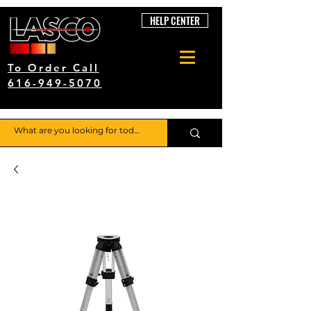
HELP CENTER
To Order Call
616-949-5070