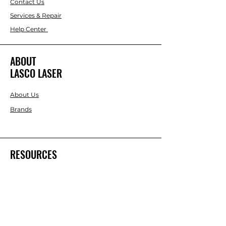
Contact Us
Services & Repair
Help Center
ABOUT
LASCO LASER
About Us
Brands
RESOURCES
Blog
DIY Projects & Ideas
Speak with an Expert Today