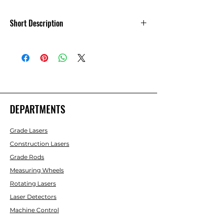
Short Description
11-SCR25-T 25-ft Fiberglass Leveling Rod
(CR-type), 10ths
The SitePro SCR-Series leveling rod is a
non-conductive, lightweight and
durable construction grade leveling rod
(CR). The new easy-grip design with
DEPARTMENTS
rounded, back corners with stand-off
ribs makes the SCR the preferred
Grade Lasers
choice.
Construction Lasers
Grade Rods
Measuring Wheels
Rotating Lasers
Laser Detectors
Machine Control