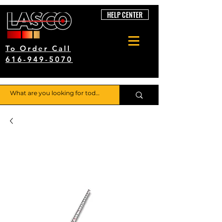
HELP CENTER
To Order Call
616-949-5070