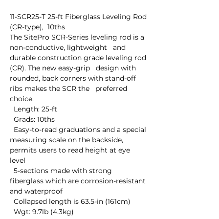
11-SCR25-T 25-ft Fiberglass Leveling Rod 
(CR-type),  10ths

The SitePro SCR-Series leveling rod is a 
non-conductive, lightweight   and 
durable construction grade leveling rod 
(CR). The new easy-grip   design with 
rounded, back corners with stand-off 
ribs makes the SCR the   preferred 
choice.

  Length: 25-ft

  Grads: 10ths

  Easy-to-read graduations and a special 
measuring scale on the backside, 
permits users to read height at eye 
level

  5-sections made with strong 
fiberglass which are corrosion-resistant 
and waterproof

  Collapsed length is 63.5-in (161cm)

  Wgt: 9.7lb (4.3kg)