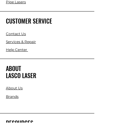
Pipe Lasers
CUSTOMER SERVICE
Contact Us
Services & Repair
Help Center
ABOUT
LASCO LASER
About Us
Brands
RESOURCES