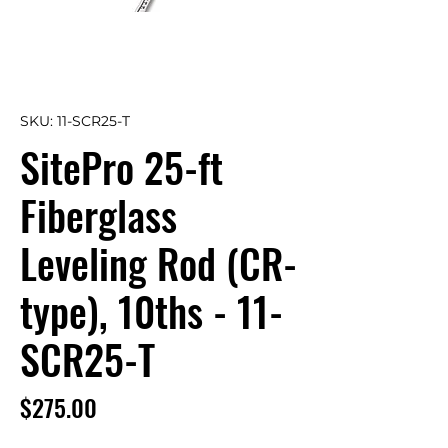
SKU: 11-SCR25-T
SitePro 25-ft
Fiberglass
Leveling Rod (CR-
type), 10ths - 11-
SCR25-T
Price
$275.00