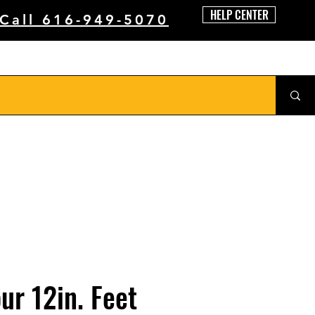
HELP CENTER
 Call 616-949-5070
our 12in. Feet