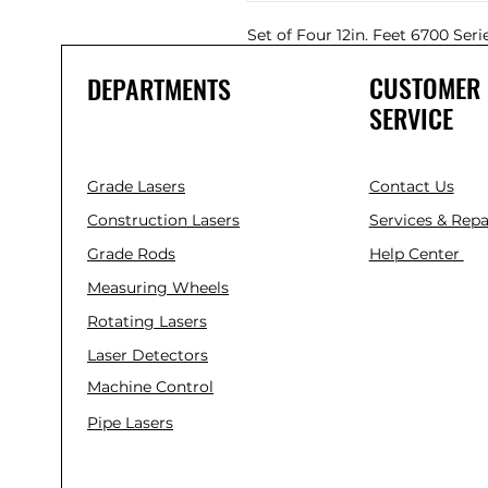
Set of Four 12in. Feet 6700 Seri
CUSTOMER
DEPARTMENTS
SERVICE
Grade Lasers
Contact Us
Construction Lasers
Services & Repa
Grade Rods
Help Center
Measuring Wheels
Rotating Lasers
Laser Detectors
Machine Control
Pipe Lasers