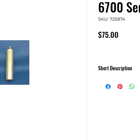
6700 Ser
SKU: 725874
Price
$75.00
Short Description
Set of Four 12in. F