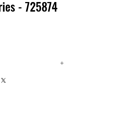
ies - 725874
eet 6700 Series