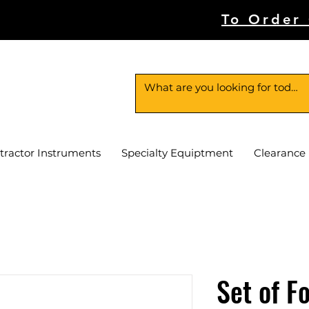
To Order
tractor Instruments
Specialty Equiptment
Clearance
Set of F