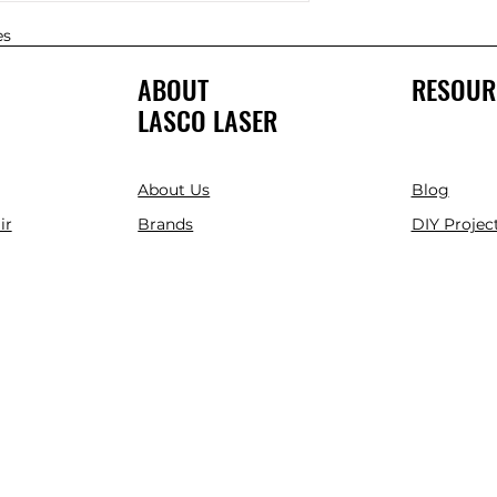
es
ABOUT
RESOUR
LASCO LASER
About Us
Blog
ir
Brands
DIY Project