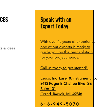
CES
Speak with an
Expert Today
With over 45 years of experience,
one of our experts is ready to
s & Ideas
guide you on the best solutions
for your project needs.
Call us today to get started!
Lasco, Inc Laser & Instrument Co
3413 Roger B Chaffee Blvd SE
Suite 101
Grand Rapids, MI 49548
616-949-5070