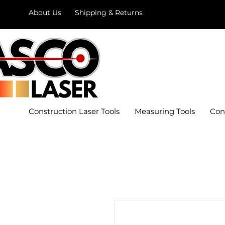
About Us
Shipping & Returns
Construction Laser Tools
Measuring Tools
Con