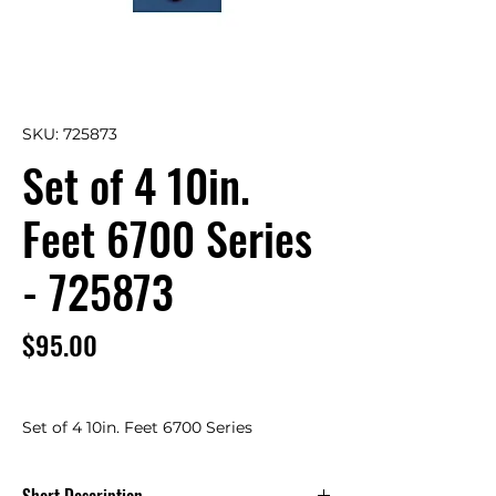
SKU: 725873
Set of 4 10in.
Feet 6700 Series
- 725873
Price
$95.00
Set of 4 10in. Feet 6700 Series