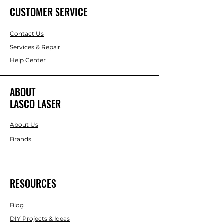
CUSTOMER SERVICE
Contact Us
Services & Repair
Help Center
ABOUT
LASCO LASER
About Us
Brands
RESOURCES
Blog
DIY Projects & Ideas