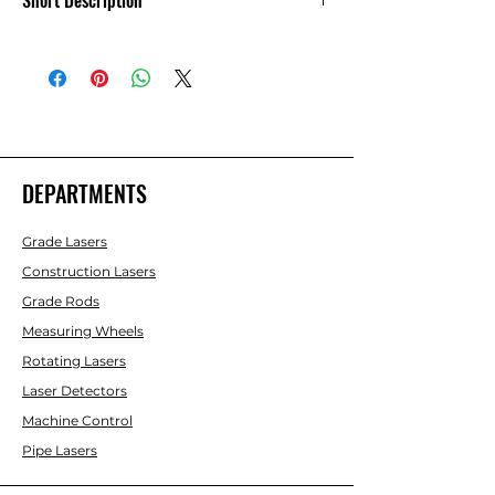
Short Description
Set of 4 10in. Feet 6700 Series
DEPARTMENTS
Grade Lasers
Construction Lasers
Grade Rods
Measuring Wheels
Rotating Lasers
Laser Detectors
Machine Control
Pipe Lasers