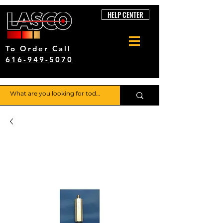
HELP CENTER
To Order Call
616-949-5070