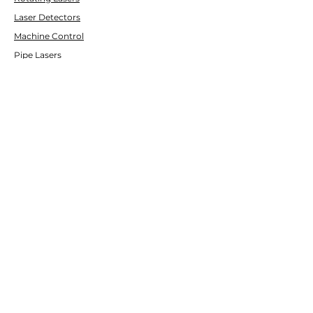
Laser Detectors
Machine Control
Pipe Lasers
CUSTOMER SERVICE
Contact Us
Services & Repair
Help Center
ABOUT
LASCO LASER
About Us
Brands