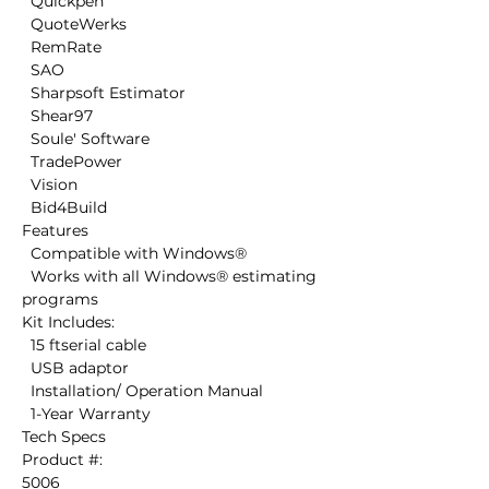
  Quickpen

  QuoteWerks

  RemRate

  SAO

  Sharpsoft Estimator

  Shear97

  Soule' Software

  TradePower

  Vision

  Bid4Build

Features

  Compatible with Windows®

  Works with all Windows® estimating 
programs

Kit Includes:

  15 ftserial cable

  USB adaptor

  Installation/ Operation Manual 

  1-Year Warranty

Tech Specs

Product #:

5006 
