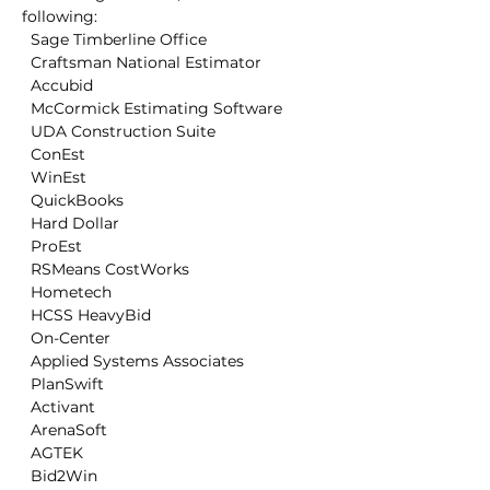
following:

  Sage Timberline Office

  Craftsman National Estimator

  Accubid

  McCormick Estimating Software

  UDA Construction Suite

  ConEst

  WinEst

  QuickBooks

  Hard Dollar

  ProEst

  RSMeans CostWorks

  Hometech

  HCSS HeavyBid

  On-Center

  Applied Systems Associates

  PlanSwift

  Activant

  ArenaSoft

  AGTEK

  Bid2Win
