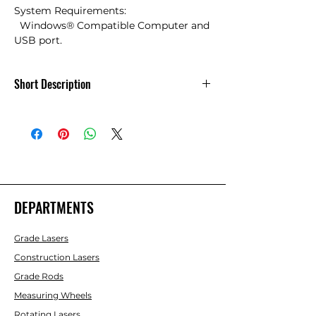
System Requirements:

  Windows® Compatible Computer and 
USB port.
Short Description
Scale Maser Pro XE PC Interface Cable
DEPARTMENTS
Grade Lasers
Construction Lasers
Grade Rods
Measuring Wheels
Rotating Lasers