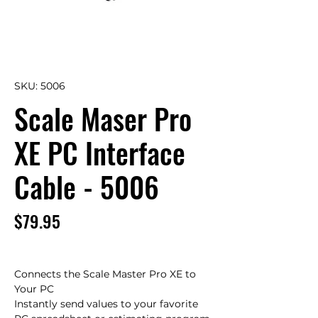
SKU: 5006
Scale Maser Pro
XE PC Interface
Cable - 5006
Price
$79.95
Connects the Scale Master Pro XE to 
Your PC

Instantly send values to your favorite 