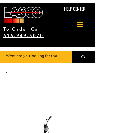
HELP CENTER
To Order Call
616-949-5070