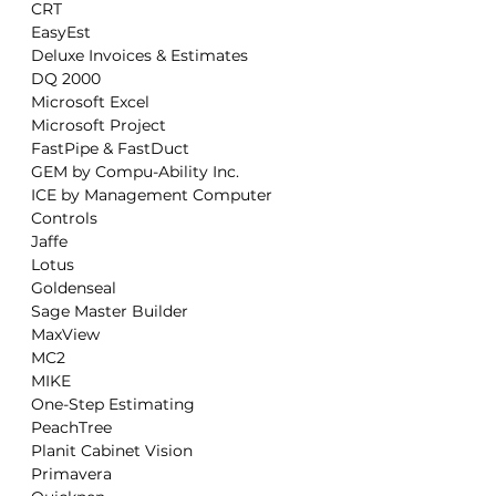
  CRT

  EasyEst

  Deluxe Invoices & Estimates

  DQ 2000

  Microsoft Excel

  Microsoft Project

  FastPipe & FastDuct

  GEM by Compu-Ability Inc.

  ICE by Management Computer

  Controls

  Jaffe

  Lotus

  Goldenseal

  Sage Master Builder

  MaxView

  MC2

  MIKE

  One-Step Estimating

  PeachTree

  Planit Cabinet Vision

  Primavera
