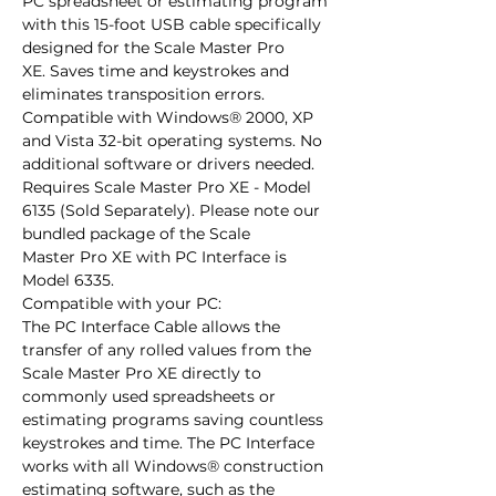
PC spreadsheet or estimating program 
with this 15-foot USB cable specifically 
designed for the Scale Master Pro 
XE. Saves time and keystrokes and 
eliminates transposition errors. 
Compatible with Windows® 2000, XP 
and Vista 32-bit operating systems. No 
additional software or drivers needed.

Requires Scale Master Pro XE - Model 
6135 (Sold Separately). Please note our 
bundled package of the Scale 
Master Pro XE with PC Interface is 
Model 6335.

Compatible with your PC:

The PC Interface Cable allows the 
transfer of any rolled values from the 
Scale Master Pro XE directly to 
commonly used spreadsheets or 
estimating programs saving countless 
keystrokes and time. The PC Interface 
works with all Windows® construction 
estimating software, such as the 