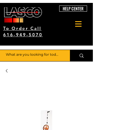
HELP CENTER
To Order Call
616-949-5070