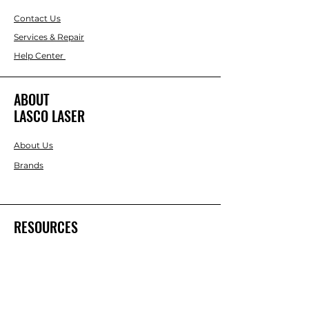
Contact Us
Services & Repair
Help Center
ABOUT
LASCO LASER
About Us
Brands
RESOURCES
Blog
DIY Projects & Ideas