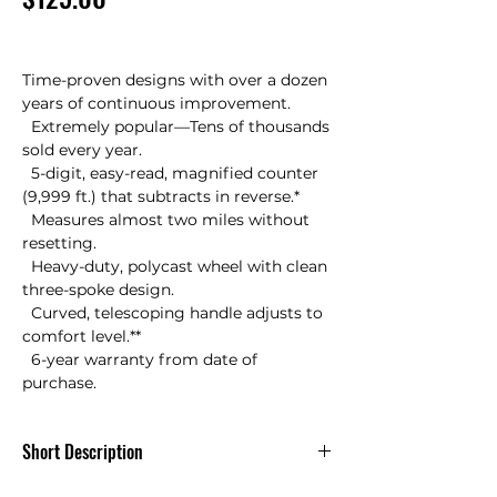
Time-proven designs with over a dozen 
years of continuous improvement.

  Extremely popular—Tens of thousands 
sold every year.

  5-digit, easy-read, magnified counter 
(9,999 ft.) that subtracts in reverse.*

  Measures almost two miles without 
resetting.

  Heavy-duty, polycast wheel with clean 
three-spoke design.

  Curved, telescoping handle adjusts to 
comfort level.**

  6-year warranty from date of 
purchase.
Short Description
RR410 Keson 4 ft Measuring Wheel