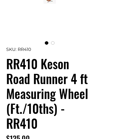
SKU: RR410
RR410 Keson
Road Runner 4 ft
Measuring Wheel
(Ft./10ths) -
RR410
Price
$125.00