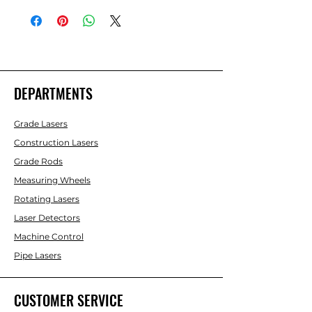
(Ft./10ths)
DEPARTMENTS
Grade Lasers
Construction Lasers
Grade Rods
Measuring Wheels
Rotating Lasers
Laser Detectors
Machine Control
Pipe Lasers
CUSTOMER SERVICE