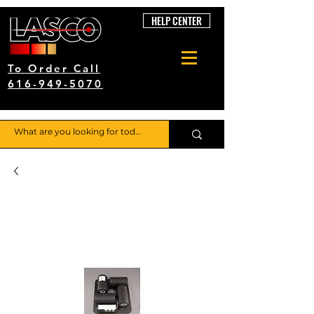
HELP CENTER
To Order Call
616-949-5070