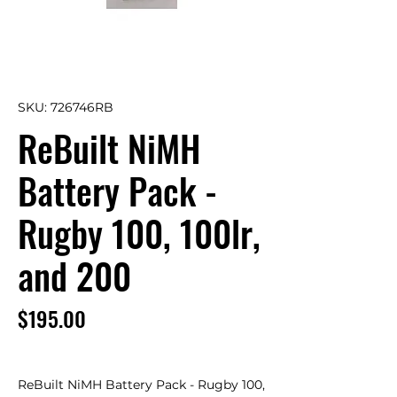
SKU: 726746RB
ReBuilt NiMH
Battery Pack -
Rugby 100, 100lr,
and 200
Price
$195.00
ReBuilt NiMH Battery Pack - Rugby 100, 