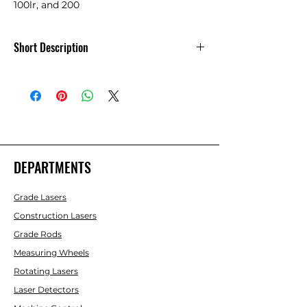
100lr, and 200
Short Description
ReBuilt NiMH Battery Pack - Rugby 100,
100lr, 200
DEPARTMENTS
Grade Lasers
Construction Lasers
Grade Rods
Measuring Wheels
Rotating Lasers
Laser Detectors