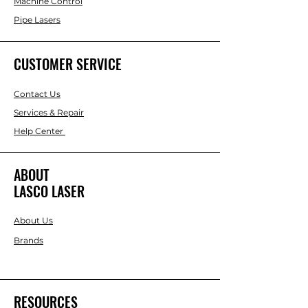
Machine Control
Pipe Lasers
CUSTOMER SERVICE
Contact Us
Services & Repair
Help Center
ABOUT
LASCO LASER
About Us
Brands
RESOURCES