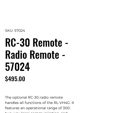
SKU: 57024
RC-30 Remote -
Radio Remote -
57024
Price
$495.00
The optional RC-30 radio remote 
handles all functions of the RL-VH4G. It 
features an operational range of 300', 