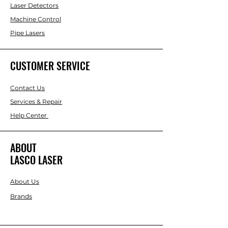
Laser Detectors
Machine Control
Pipe Lasers
CUSTOMER SERVICE
Contact Us
Services & Repair
Help Center
ABOUT
LASCO LASER
About Us
Brands