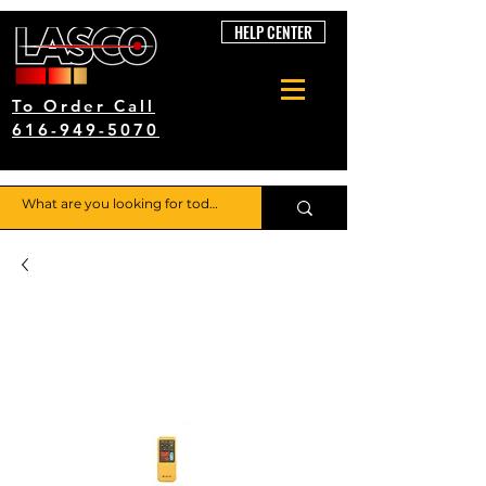
HELP CENTER
To Order Call
616-949-5070