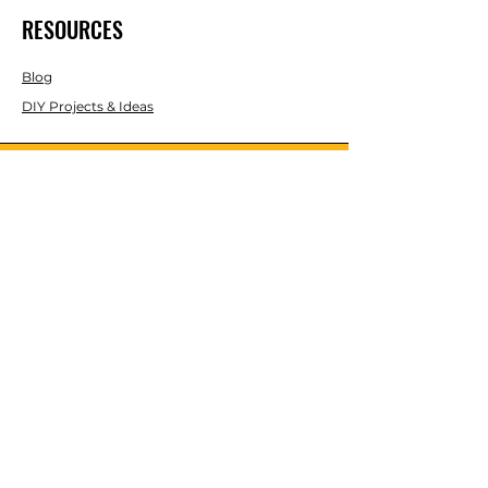
RESOURCES
Blog
DIY Projects & Ideas
Speak with an Expert Today
With over 45 years of experience, one
of our experts is ready to guide you on
the best solutions for your project
needs.
Call us today to get started!
Lasco, Inc Laser & Instrument Co
3413 Roger B Chaffee Blvd SE
Suite 101
Grand Rapids, MI 49548