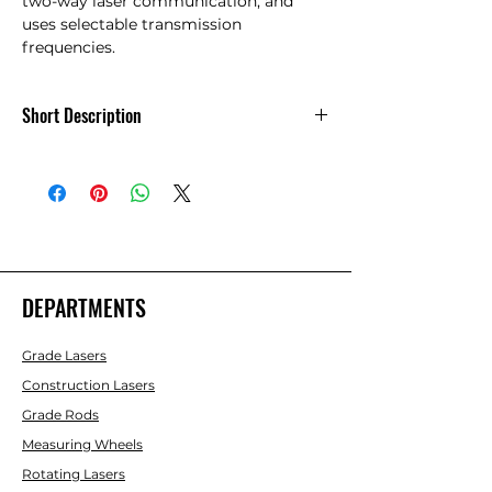
two-way laser communication, and 
uses selectable transmission 
frequencies.
Short Description
The optional RC-30 radio remote
handles all functions of the RL-VH4G. It
features an operational range of 300',
two-way laser communication, and
uses selectable transmission
frequencies.
DEPARTMENTS
Grade Lasers
Construction Lasers
Grade Rods
Measuring Wheels
Rotating Lasers