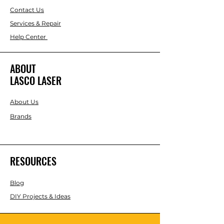
Contact Us
Services & Repair
Help Center
ABOUT
LASCO LASER
About Us
Brands
RESOURCES
Blog
DIY Projects & Ideas