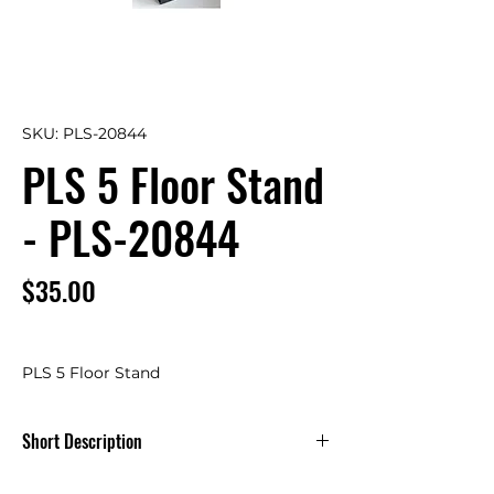
SKU: PLS-20844
PLS 5 Floor Stand
- PLS-20844
Price
$35.00
PLS 5 Floor Stand
Short Description
PLS 5 Floor Stand