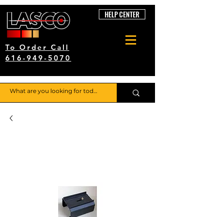
HELP CENTER
To Order Call
616-949-5070