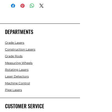
DEPARTMENTS
Grade Lasers
Construction Lasers
Grade Rods
Measuring Wheels
Rotating Lasers
Laser Detectors
Machine Control
Pipe Lasers
CUSTOMER SERVICE