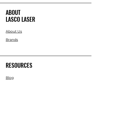
ABOUT
LASCO LASER
About Us
Brands
RESOURCES
Blog
DIY Projects & Ideas
Speak with an Expert Today
With over 45 years of experience, one
of our experts is ready to guide you on
the best solutions for your project