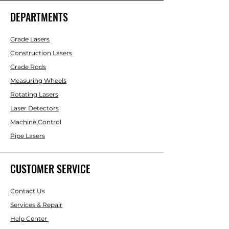
DEPARTMENTS
Grade Lasers
Construction Lasers
Grade Rods
Measuring Wheels
Rotating Lasers
Laser Detectors
Machine Control
Pipe Lasers
CUSTOMER SERVICE
Contact Us
Services & Repair
Help Center