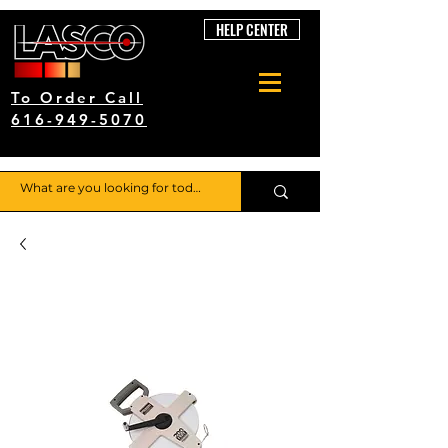
HELP CENTER
To Order Call
616-949-5070