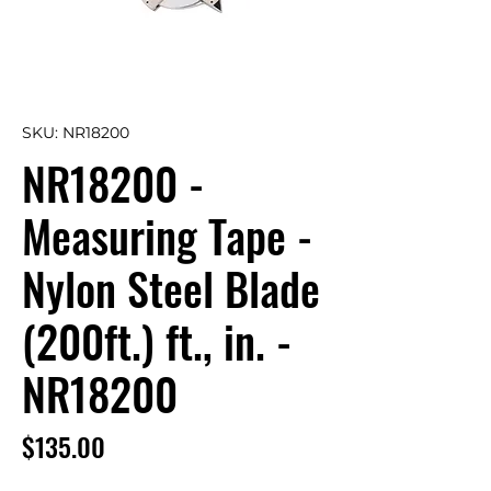
SKU: NR18200
NR18200 -
Measuring Tape -
Nylon Steel Blade
(200ft.) ft., in. -
NR18200
Price
$135.00