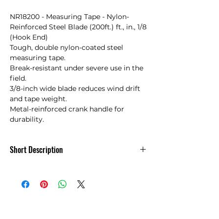
NR18200 - Measuring Tape - Nylon-
Reinforced Steel Blade (200ft.) ft., in., 1/8 
(Hook End)

Tough, double nylon-coated steel 
measuring tape. 

Break-resistant under severe use in the 
field.

3/8-inch wide blade reduces wind drift 
and tape weight.

Metal-reinforced crank handle for 
durability.
Short Description
NR18200 - Measuring Tape - Nylon-Steel
Blade 200ft.