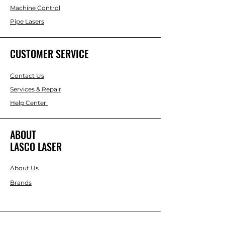
them with either hand. The detachable
Machine Control
eyepiece lens lets you use an optional
Pipe Lasers
diagonal eyepiece prism for working in
extremely close quarters.
CUSTOMER SERVICE
Contact Us
Services & Repair
Help Center
ABOUT
LASCO LASER
About Us
Brands