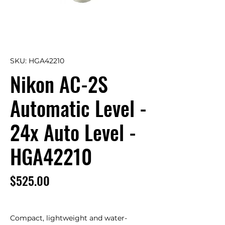
SKU: HGA42210
Nikon AC-2S
Automatic Level -
24x Auto Level -
HGA42210
Price
$525.00
Compact, lightweight and water-