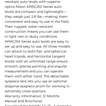
resistant auto levels with superior 
optics Nikon AP/AC/AX Series auto 
levels are compact and lightweight—
they weigh just 2.8 lbs—making them 
convenient and easy to use in the field. 
Their rugged, water-resistant 
construction means you can use them 
in light rain or dusty conditions. 
AP/AC/AX Series auto levels are easy to 
set up and easy to use. All three models 
can attach to both flat- and spherical-
head tripods, and horizontal tangent 
knobs with an unlimited range ensure 
smooth, precise pointing and angular 
measurement-and you can operate 
them with either hand. The detachable 
eyepiece lens lets you use an optional 
diagonal eyepiece prism for working in 
extremely close quarters.

Warranty Information: 12 Months

Manual and Brochures
