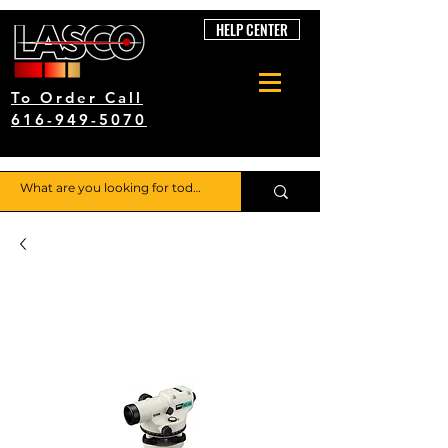
HELP CENTER
To Order Call
616-949-5070