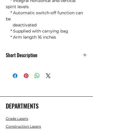
    * Integral horizontal and vertical 
spirit levels

    * Automatic switch-off function can 
be

      deactivated

    * Supplied with carrying bag 

    * Arm length 16 inches
Short Description
Nedo Winkeltronic Easy w/bag -
DEPARTMENTS
Grade Lasers
Construction Lasers