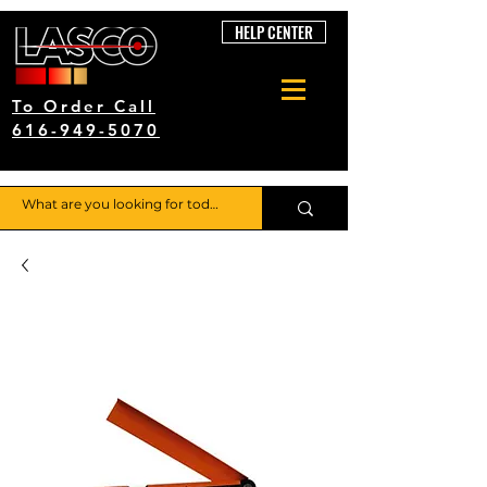
HELP CENTER
To Order Call
616-949-5070