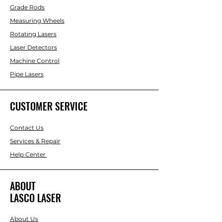
Grade Rods
Measuring Wheels
Rotating Lasers
Laser Detectors
Machine Control
Pipe Lasers
CUSTOMER SERVICE
Contact Us
Services & Repair
Help Center
ABOUT
LASCO LASER
About Us