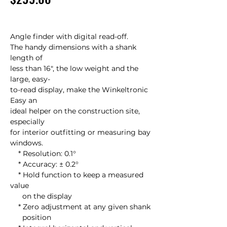
Angle finder with digital read-off.

The handy dimensions with a shank 
length of

less than 16", the low weight and the 
large, easy-

to-read display, make the Winkeltronic 
Easy an

ideal helper on the construction site, 
especially

for interior outfitting or measuring bay 
windows.

    * Resolution: 0.1°

    * Accuracy: ± 0.2°

    * Hold function to keep a measured 
value

      on the display

    * Zero adjustment at any given shank

      position
