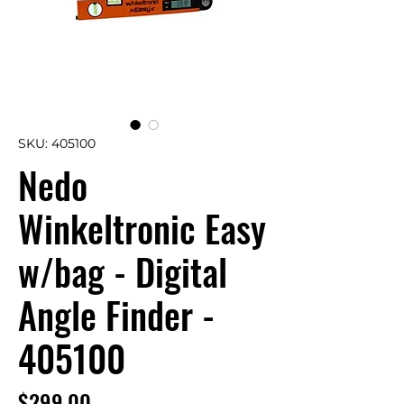
SKU: 405100
Nedo
Winkeltronic Easy
w/bag - Digital
Angle Finder -
405100
Price
$299.00