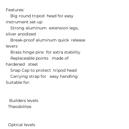
Features:

    Big round tripod  head for easy  
instrument set-up

    Strong aluminum  extension legs,  
silver anodized

    Break-proof aluminum quick  release 
levers

    Brass hinge pins  for extra stability

    Replaceable points   made of 
hardened   steel

    Snap Cap to protect  tripod head

    Carrying strap for   easy handling

Suitable for:

   Builders levels 

  Theodolites

  Optical levels
