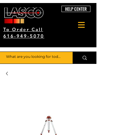
HELP CENTER
To Order Call
616-949-5070