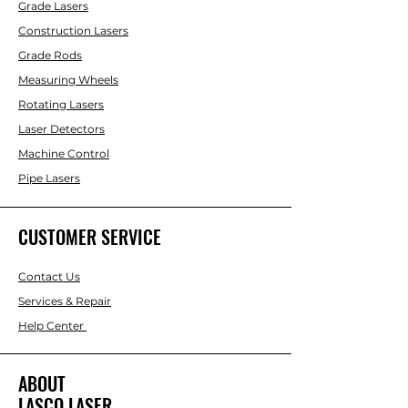
Grade Lasers
Construction Lasers
Grade Rods
Measuring Wheels
Rotating Lasers
Laser Detectors
Machine Control
Pipe Lasers
CUSTOMER SERVICE
Contact Us
Services & Repair
Help Center
ABOUT
LASCO LASER