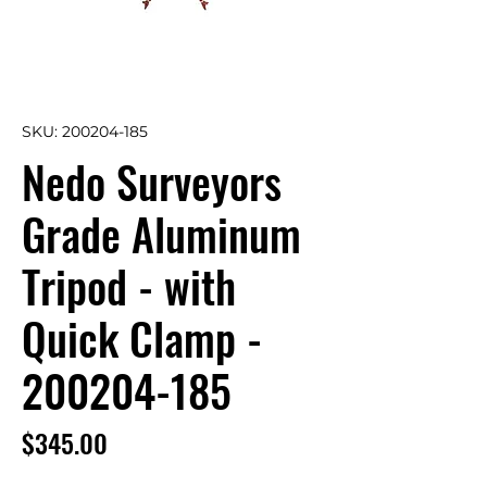
SKU: 200204-185
Nedo Surveyors
Grade Aluminum
Tripod - with
Quick Clamp -
200204-185
Price
$345.00