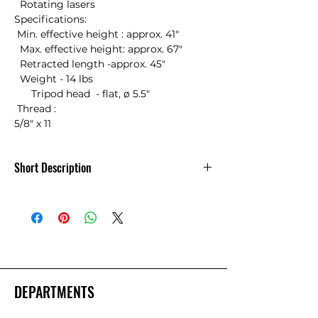
  Rotating lasers 

Specifications:

 Min. effective height : approx. 41"

  Max. effective height: approx. 67"

  Retracted length -approx. 45"

  Weight - 14 lbs

      Tripod head  - flat, ø 5.5"

 Thread :

5/8" x 11
Short Description
Nedo Surveyors Grade Aluminum
Tripod Quick Clamp
DEPARTMENTS