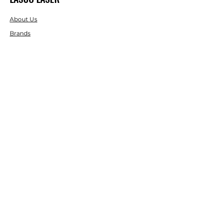
About Us
Brands
RESOURCES
Blog
DIY Projects & Ideas
Speak with an Expert Today
With over 45 years of experience, one
of our experts is ready to guide you on
the best solutions for your project
needs.
Call us today to get started!