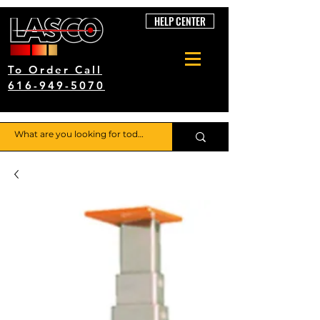
HELP CENTER
To Order Call
616-949-5070