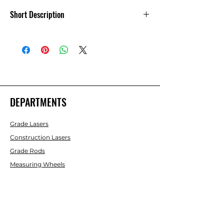
Short Description
Nedo Measure Fix Extension Tape
Measure 21 -78 in
DEPARTMENTS
Grade Lasers
Construction Lasers
Grade Rods
Measuring Wheels
Rotating Lasers
Laser Detectors
Machine Control
Pipe Lasers