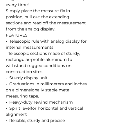
every time!

Simply place the measure-fix in 
position, pull out the extending 
sections and read off the measurement 
from the analog display.

FEATURES 

•  Telescopic rule with analog display for 
internal measurements

  Telescopic sections made of sturdy, 
rectangular-profile aluminum to  
withstand rugged conditions on 
construction sites

•  Sturdy display unit

•  Graduations in millimeters and inches 
on a dimensionally stable metal 
measuring tape.

•  Heavy-duty rewind mechanism

•  Spirit levelfor horizontal and vertical 
alignment

•  Reliable, sturdy and precise