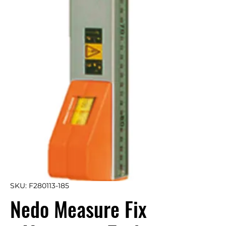
SKU: F280113-185
Nedo Measure Fix