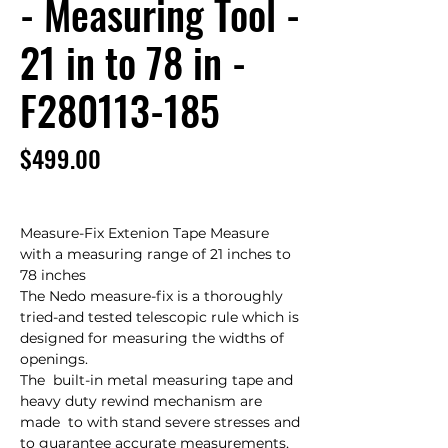
- Measuring Tool -
21 in to 78 in -
F280113-185
Price
$499.00
Measure-Fix Extenion Tape Measure 
with a measuring range of 21 inches to 
78 inches

The Nedo measure-fix is a thoroughly 
tried-and tested telescopic rule which is 
designed for measuring the widths of 
openings.

The  built-in metal measuring tape and 
heavy duty rewind mechanism are 
made  to with stand severe stresses and 
to guarantee accurate measurements,  