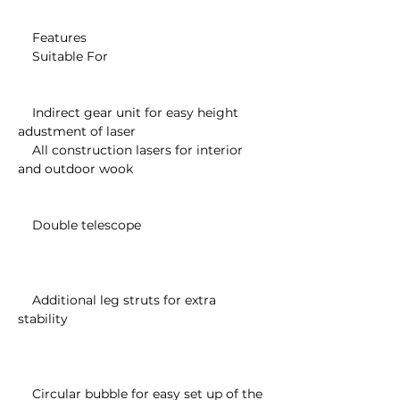
    Features

    Suitable For

    Indirect gear unit for easy height 
adustment of laser

    All construction lasers for interior 
and outdoor wook

    Double telescope

    Additional leg struts for extra 
stability

    Circular bubble for easy set up of the 