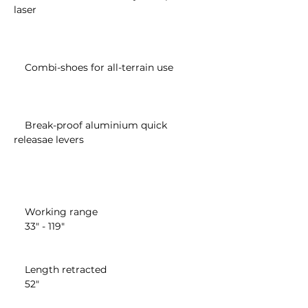
laser

    Combi-shoes for all-terrain use

    Break-proof aluminium quick 
releasae levers

    Working range

    33" - 119"

    Length retracted

    52"
