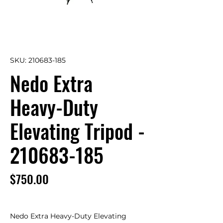
SKU: 210683-185
Nedo Extra
Heavy-Duty
Elevating Tripod -
210683-185
Price
$750.00
Nedo Extra Heavy-Duty Elevating 