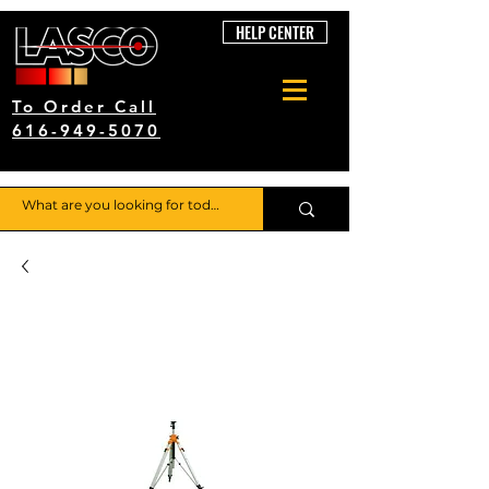
HELP CENTER
To Order Call
616-949-5070