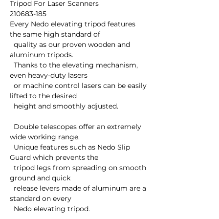
Tripod For Laser Scanners

210683-185

Every Nedo elevating tripod features 
the same high standard of 

  quality as our proven wooden and 
aluminum tripods.  

  Thanks to the elevating mechanism, 
even heavy-duty lasers 

  or machine control lasers can be easily 
lifted to the desired 

  height and smoothly adjusted. 

  Double telescopes offer an extremely 
wide working range.

  Unique features such as Nedo Slip 
Guard which prevents the 

  tripod legs from spreading on smooth 
ground and quick 

  release levers made of aluminum are a 
standard on every 

  Nedo elevating tripod.
