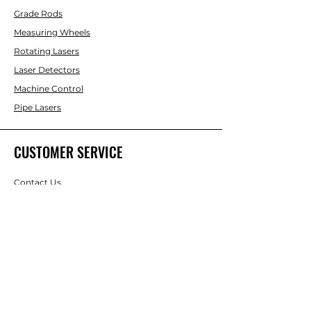
Grade Rods
Measuring Wheels
Rotating Lasers
Laser Detectors
Machine Control
Pipe Lasers
CUSTOMER SERVICE
Contact Us
Services & Repair
Help Center
ABOUT
LASCO LASER
About Us