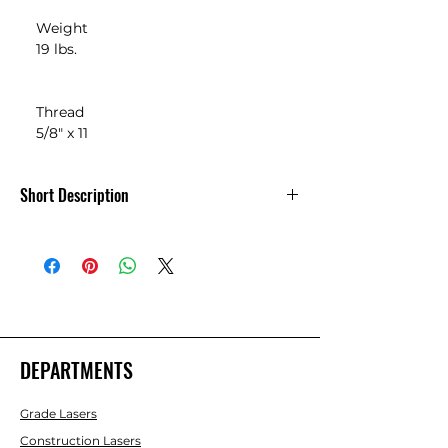
    Weight

    19 lbs.

    Thread

    5/8" x 11
Short Description
Nedo Extra Heavy-Duty Elevating
Tripod for Scanner
DEPARTMENTS
Grade Lasers
Construction Lasers