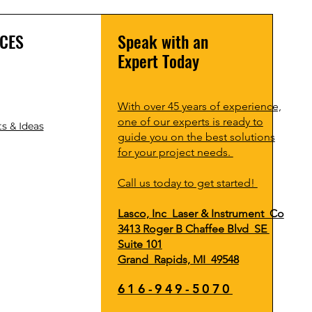
CES
Speak with an
Expert Today
With over 45 years of experience,
one of our experts is ready to
s & Ideas
guide you on the best solutions
for your project needs.
Call us today to get started!
Lasco, Inc Laser & Instrument Co
3413 Roger B Chaffee Blvd SE
Suite 101
Grand Rapids, MI 49548
616-949-5070