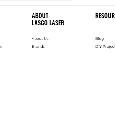
ABOUT
RESOUR
LASCO LASER
About Us
Blog
ir
Brands
DIY Project