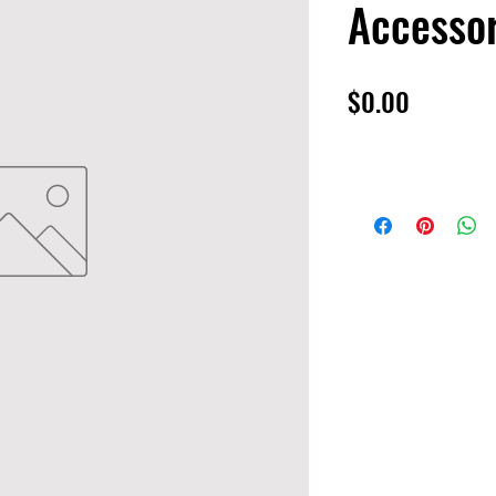
Accessor
Price
$0.00