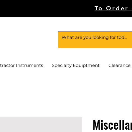
To Order
tractor Instruments
Specialty Equiptment
Clearance
Miscella