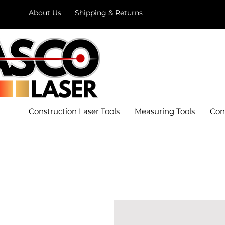
About Us
Shipping & Returns
Construction Laser Tools
Measuring Tools
Con