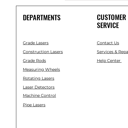
CUSTOMER
DEPARTMENTS
SERVICE
Grade Lasers
Contact Us
Construction Lasers
Services & Repa
Grade Rods
Help Center
Measuring Wheels
Rotating Lasers
Laser Detectors
Machine Control
Pipe Lasers