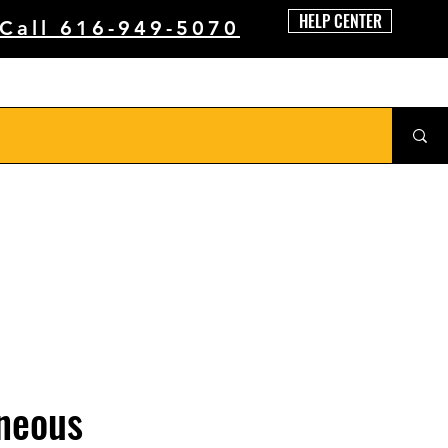
HELP CENTER
 Call 616-949-5070
neous