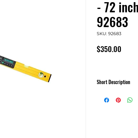
- 72 inc
92683
SKU: 92683
Price
$350.00
Short Description
MD SMARTTOOL
Gen3 Levels
MD'S newest level 
backlit and more!