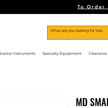
To Order
tractor Instruments
Specialty Equiptment
Clearance
MD SMA