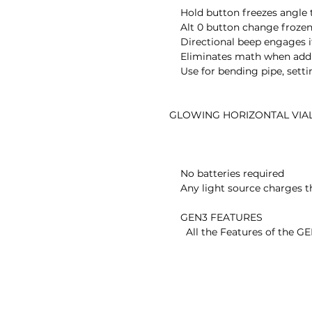
        Hold button freezes angle to be copied

        Alt 0 button change frozen angle to the new zero reference

        Directional beep engages if activated

        Eliminates math when adding or subtracting from an angle

        Use for bending pipe, setting rafters, relative angle changes

    GLOWING HORIZONTAL VIAL

        No batteries required

        Any light source charges the vial

        GEN3 FEATURES

          All the Features of the GEN2 PLUS
