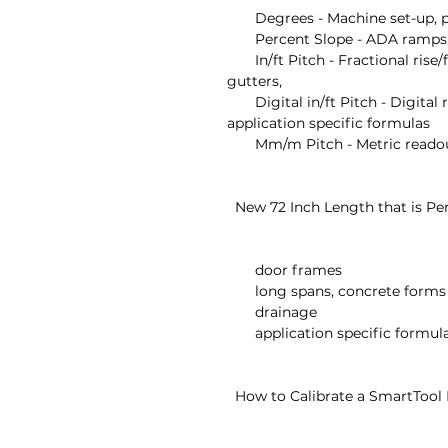
       Degrees - Machine set-up, pipe bending, saw set-up

       Percent Slope - ADA ramps, hand rails, curbs, landscaping

       In/ft Pitch - Fractional rise/fall over one foot run for plumbing, 
gutters,

       Digital in/ft Pitch - Digital rise/fall over one foot run for easy use in 
application specific formulas

       Mm/m Pitch - Metric readout for non-in/ft applications

  New 72 Inch Length that is Perfect For

       door frames

       long spans, concrete forms

       drainage

       application specific formulas

  How to Calibrate a SmartTool Digital Level
