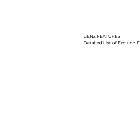
          GEN2 FEATURES

          Detailed List of Exciting Features
