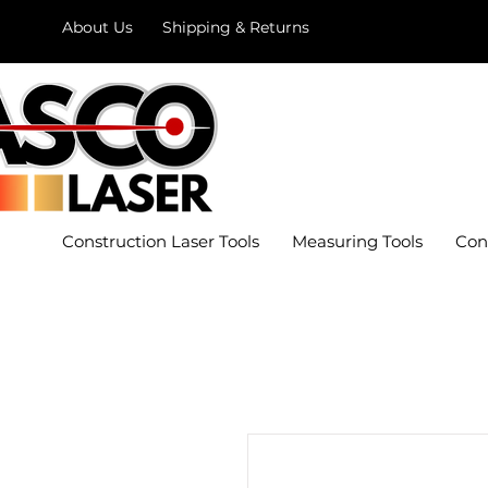
About Us
Shipping & Returns
Construction Laser Tools
Measuring Tools
Con