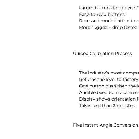
       Larger buttons for gloved fingers

       Easy-to-read buttons

       Recessed mode button to prevent accidental changes

       More rugged – drop tested to over 3 feet onto concrete floor

  Guided Calibration Process

       The industry’s most comprehensive field calibration

       Returns the level to factory accuracy for all 360°

       One button push then the level takes over

       Audible beep to indicate ready to move to next step

       Display shows orientation for next step with the word “UP”

       Takes less than 2 minutes

  Five Instant Angle Conversion Modes
