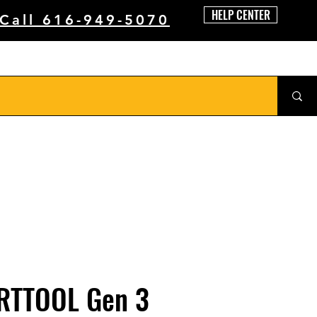
HELP CENTER
 Call 616-949-5070
RTTOOL Gen 3