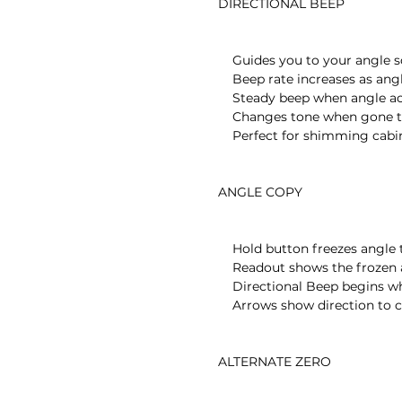
    DIRECTIONAL BEEP

        Guides you to your angle so you don’t have to see the level

        Beep rate increases as angle is approached

        Steady beep when angle achieved

        Changes tone when gone too far

        Perfect for shimming cabinets, leveling pool tables

    ANGLE COPY

        Hold button freezes angle to be copied

        Readout shows the frozen angle

        Directional Beep begins when copied angle is approached

        Arrows show direction to copied angle

    ALTERNATE ZERO
