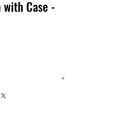
h with Case -
design. Waterproof, dustproof,