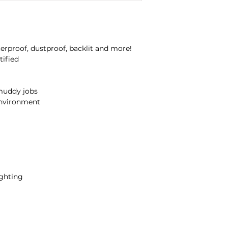
Water and DustProo