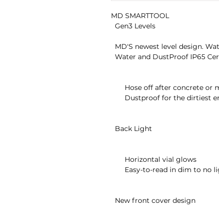
MD SMARTTOOL

  Gen3 Levels

  MD'S newest level design. Waterproof, dustproof, backlit and more!

  Water and DustProof IP65 Certified

       Hose off after concrete or muddy jobs

       Dustproof for the dirtiest environment

  Back Light

       Horizontal vial glows

       Easy-to-read in dim to no lighting

  New front cover design
