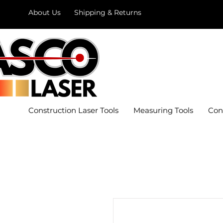
About Us
Shipping & Returns
Construction Laser Tools
Measuring Tools
Con