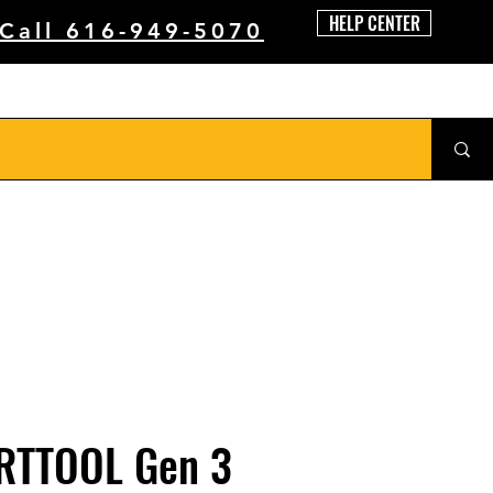
HELP CENTER
 Call 616-949-5070
RTTOOL Gen 3