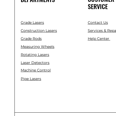
SERVICE
Grade Lasers
Contact Us
Construction Lasers
Services & Repa
Grade Rods
Help Center
Measuring Wheels
Rotating Lasers
Laser Detectors
Machine Control
Pipe Lasers