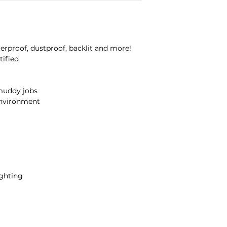
Water and DustProo