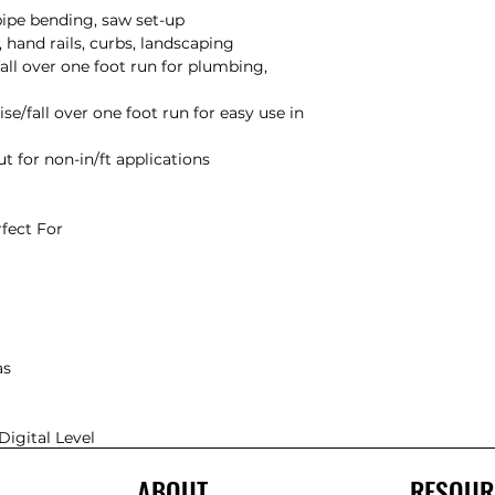
Digital Level
ABOUT
RESOUR