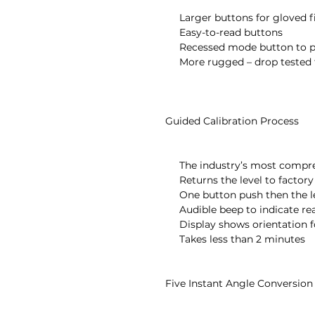
       Larger buttons for gloved fingers

       Easy-to-read buttons

       Recessed mode button to prevent accidental changes

       More rugged – drop tested to over 3 feet onto concrete floor

  Guided Calibration Process

       The industry’s most comprehensive field calibration

       Returns the level to factory accuracy for all 360°

       One button push then the level takes over

       Audible beep to indicate ready to move to next step

       Display shows orientation for next step with the word “UP”

       Takes less than 2 minutes

  Five Instant Angle Conversion Modes
