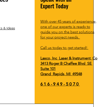
Expert Today
With over 45 years of experience,
one of our experts is ready to
s & Ideas
guide you on the best solutions
for your project needs.
Call us today to get started!
Lasco, Inc Laser & Instrument Co
3413 Roger B Chaffee Blvd SE
Suite 101
Grand Rapids, MI 49548
616-949-5070