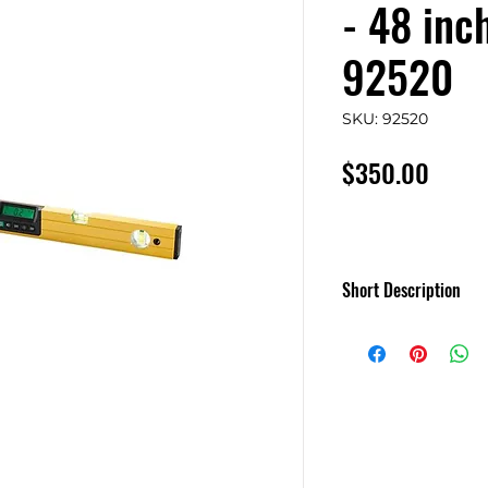
- 48 inc
92520
SKU: 92520
Price
$350.00
Short Description
MD SMARTTOOL
Gen3 Levels
MD'S newest level 
backlit and more!