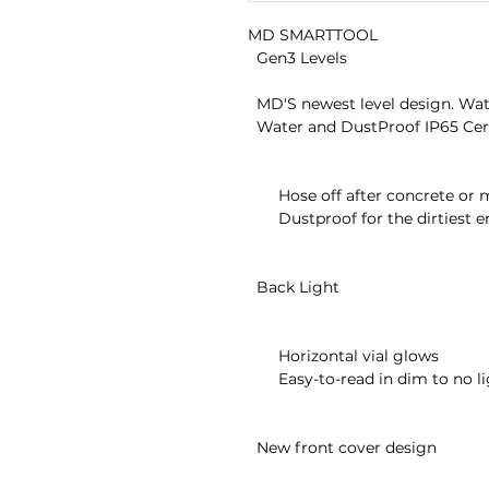
MD SMARTTOOL

  Gen3 Levels

  MD'S newest level design. Waterproof, dustproof, backlit and more!

  Water and DustProof IP65 Certified

       Hose off after concrete or muddy jobs

       Dustproof for the dirtiest environment

  Back Light

       Horizontal vial glows

       Easy-to-read in dim to no lighting

  New front cover design
