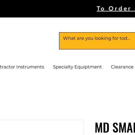
To Order
tractor Instruments
Specialty Equiptment
Clearance
MD SMA