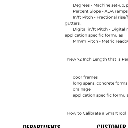
       Degrees - Machine set-up, pipe bending, saw set-up

       Percent Slope - ADA ramps, hand rails, curbs, landscaping

       In/ft Pitch - Fractional rise/fall over one foot run for plumbing, 
gutters,

       Digital in/ft Pitch - Digital rise/fall over one foot run for easy use in 
application specific formulas

       Mm/m Pitch - Metric readout for non-in/ft applications

  New 72 Inch Length that is Perfect For

       door frames

       long spans, concrete forms

       drainage

       application specific formulas

  How to Calibrate a SmartTool 
CUSTOMER
DEPARTMENTS