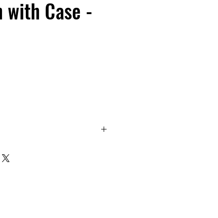
h with Case -
design. Waterproof, dustproof,