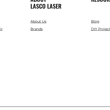
LASCO LASER
About Us
Blog
ir
Brands
DIY Project