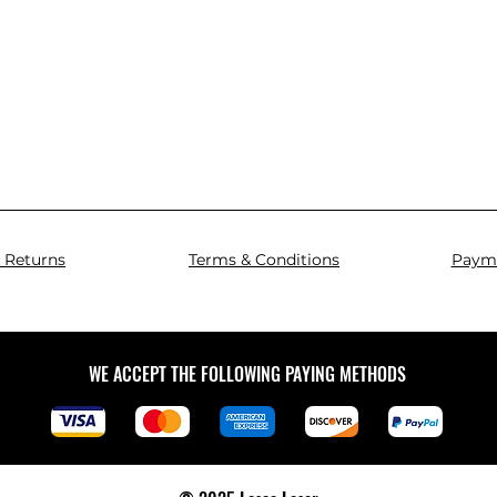
 Returns
Terms & Conditions
Paym
WE ACCEPT THE FOLLOWING PAYING METHODS