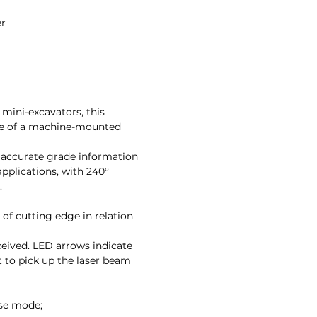
r

mini-excavators, this
