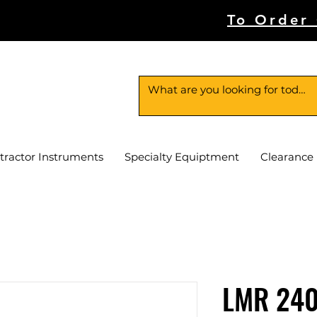
To Order
tractor Instruments
Specialty Equiptment
Clearance
LMR 240