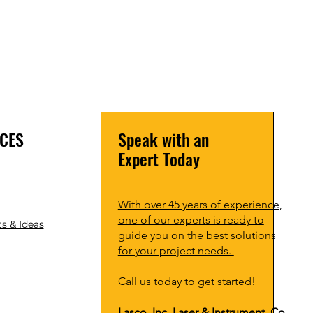
CES
Speak with an
Expert Today
With over 45 years of experience,
one of our experts is ready to
s & Ideas
guide you on the best solutions
for your project needs.
Call us today to get started!
Lasco, Inc Laser & Instrument Co