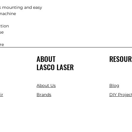
e

re
ABOUT
RESOUR
LASCO LASER
About Us
Blog
ir
Brands
DIY Project