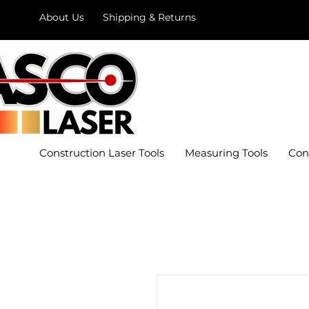
About Us
Shipping & Returns
Construction Laser Tools
Measuring Tools
Con