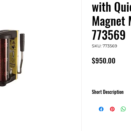
with Qui
Magnet 
773569
SKU: 773569
Price
$950.00
Short Description
LMR 240 Receiver 