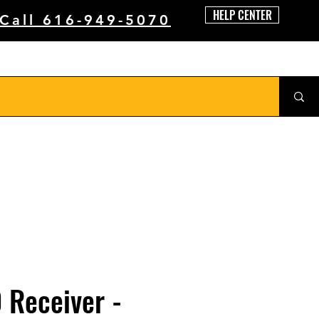
HELP CENTER
 Call 616-949-5070
 Receiver -