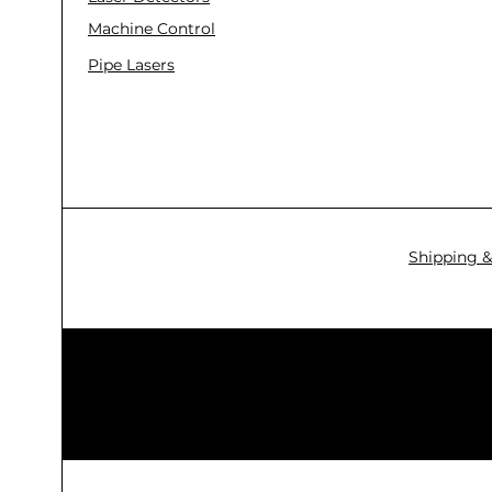
Machine Control
Pipe Lasers
Shipping &