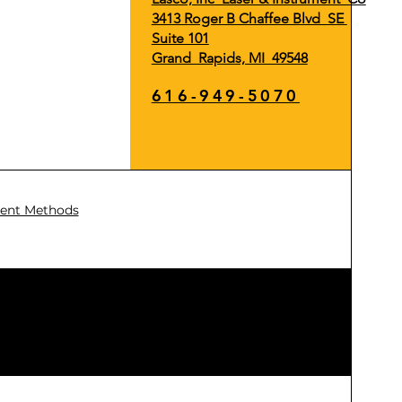
3413 Roger B Chaffee Blvd SE
Suite 101
Grand Rapids, MI 49548
616-949-5070
ent Methods