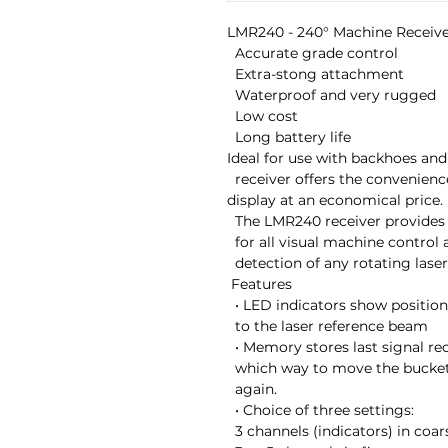
LMR240 - 240° Machine Receive
  Accurate grade control

  Extra-stong attachment

  Waterproof and very rugged

  Low cost

  Long battery life

Ideal for use with backhoes and 
  receiver offers the convenience of a machine-mounted

display at an economical price.

  The LMR240 receiver provides accurate grade information

  for all visual machine control applications, with 240°

  detection of any rotating laser.

 Features

  • LED indicators show position of cutting edge in relation

  to the laser reference beam

  • Memory stores last signal received. LED arrows indicate

  which way to move the bucket to pick up the laser beam

  again.

  • Choice of three settings:

  3 channels (indicators) in coarse mode;
