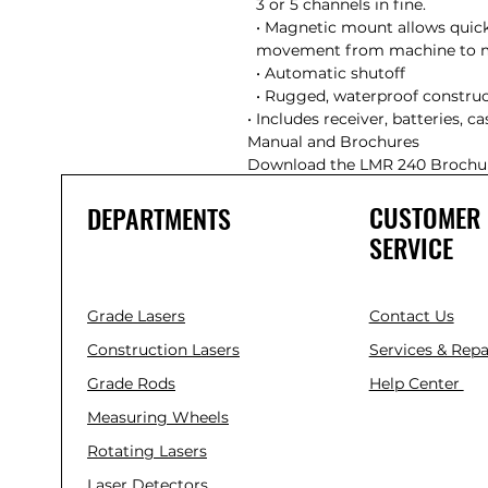
  3 or 5 channels in fine.

  • Magnetic mount allows quick mounting and easy

  movement from machine to machine

  • Automatic shutoff

  • Rugged, waterproof construction

• Includes receiver, batteries, cas
Manual and Brochures

Download the LMR 240 Brochu
CUSTOMER
DEPARTMENTS
SERVICE
Grade Lasers
Contact Us
Construction Lasers
Services & Repa
Grade Rods
Help Center
Measuring Wheels
Rotating Lasers
Laser Detectors