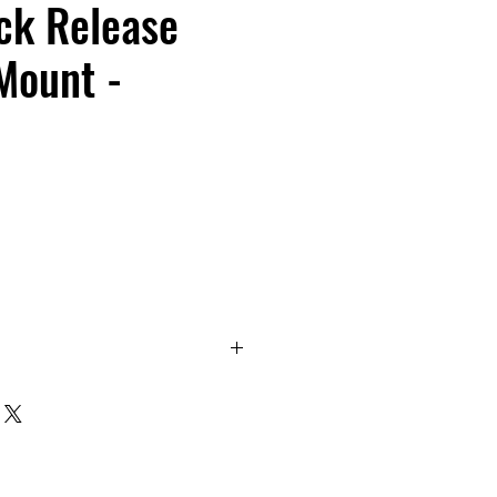
ck Release
Mount -
- Quick Release Magnet Mount