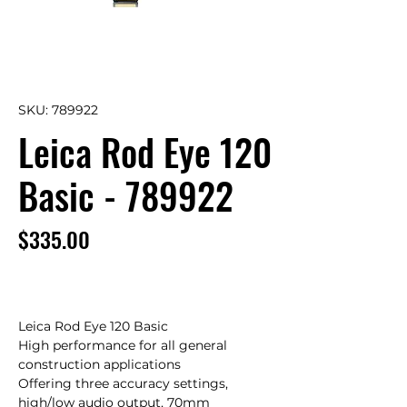
SKU: 789922
Leica Rod Eye 120
Basic - 789922
Price
$335.00
Leica Rod Eye 120 Basic

High performance for all general 
construction applications

Offering three accuracy settings, 
high/low audio output, 70mm 