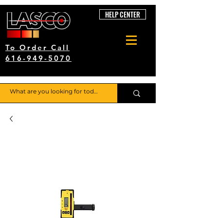
HELP CENTER
To Order Call
616-949-5070