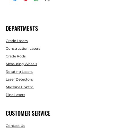
DEPARTMENTS
Grade Lasers
Construction Lasers
Grade Rods
Measuring Wheels
Rotating Lasers
Laser Detectors
Machine Control
Pipe Lasers
CUSTOMER SERVICE
Contact Us