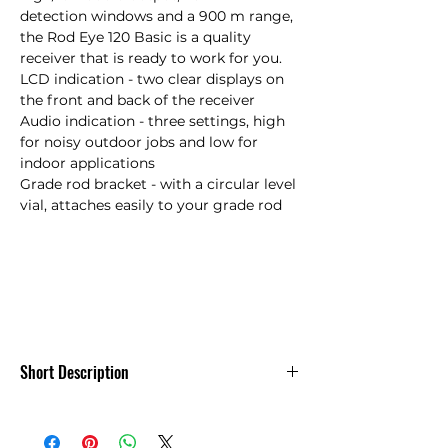
detection windows and a 900 m range, 
the Rod Eye 120 Basic is a quality 
receiver that is ready to work for you.

LCD indication - two clear displays on 
the front and back of the receiver

Audio indication - three settings, high 
for noisy outdoor jobs and low for 
indoor applications

Grade rod bracket - with a circular level 
vial, attaches easily to your grade rod

Short Description
Leica Rod Eye 120 Basic