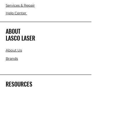
Services & Repair
Help Center
ABOUT
LASCO LASER
About Us
Brands
RESOURCES
Blog
DIY Projects & Ideas
Speak with an Expert Today