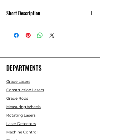
Short Description
Leica RC400 Multipurpose Remote -
790352
DEPARTMENTS
Grade Lasers
Construction Lasers
Grade Rods
Measuring Wheels
Rotating Lasers
Laser Detectors
Machine Control