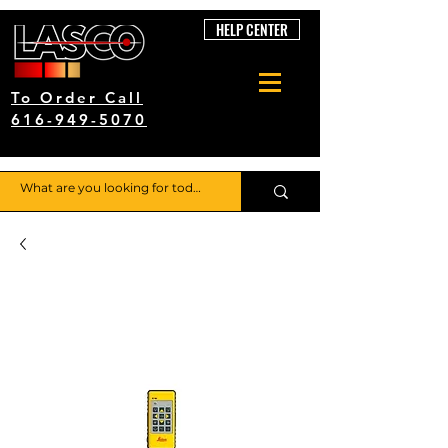
HELP CENTER
To Order Call
616-949-5070