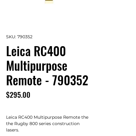
SKU: 790352
Leica RC400
Multipurpose
Remote - 790352
Price
$295.00
Leica RC400 Multipurpose Remote the 
the Rugby 800 series construction 
lasers.