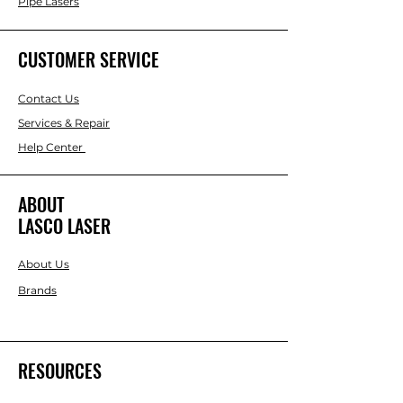
Pipe Lasers
CUSTOMER SERVICE
Contact Us
Services & Repair
Help Center
ABOUT
LASCO LASER
About Us
Brands
RESOURCES