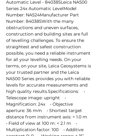
Automatic Level - 840385Leica NA500 
Series 24x Automatic LevelModel 
Number: NA524Manufacturer Part 
Number: 840385With the many 
obstructions and uneven surfaces, 
construction and building sites are full 
of levelling challenges. To ensure the 
straightest and safest construction 
possible, you need a reliable instrument 
for all your levelling needs. On your 
terms, on your site, Leica Geosystems is 
your trusted partner and the Leica 
NA500 Series provides you with reliable 
levels for accurate measurements and 
high quality results.Specifications:    • 
Telescope image: upright    • 
Magnification: 24x    • Objective 
aperture: 36 mm    • Shortest target 
distance from instrument axis: < 1.0 m    
• Field of view at 100 m: < 2.1 m    • 
Multiplication factor: 100    • Additive 