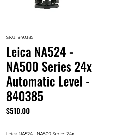
SKU: 840385
Leica NA524 -
NA500 Series 24x
Automatic Level -
840385
Price
$510.00
Leica NA524 - NA500 Series 24x 