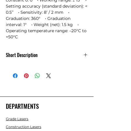
constant 0: 0    • Working range: ± 15’    • 
Setting accuracy (standard deviation): < 
0.5’’    • Sensitivity: 8’ / 2 mm    • 
Graduation: 360°    • Graduation 
interval: 1°    • Weight (net): 1.5 kg    • 
Operating temperature range: –20°C to 
+50°C
Short Description
Leica NA524 - NA500 Series 24x
Automatic Level
DEPARTMENTS
Grade Lasers
Construction Lasers