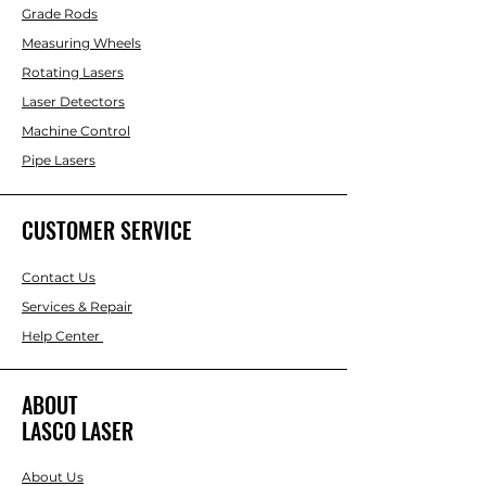
Grade Rods
Measuring Wheels
Rotating Lasers
Laser Detectors
Machine Control
Pipe Lasers
CUSTOMER SERVICE
Contact Us
Services & Repair
Help Center
ABOUT
LASCO LASER
About Us