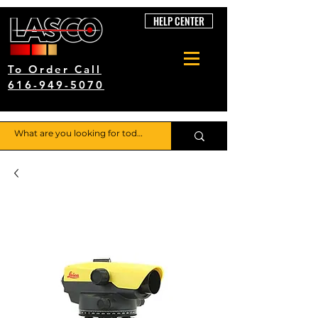
HELP CENTER
To Order Call
616-949-5070