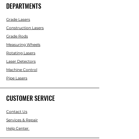
DEPARTMENTS
Grade Lasers
Construction Lasers
Grade Rods
Measuring Wheels
Rotating Lasers
Laser Detectors
Machine Control
Pipe Lasers
CUSTOMER SERVICE
Contact Us
Services & Repair
Help Center