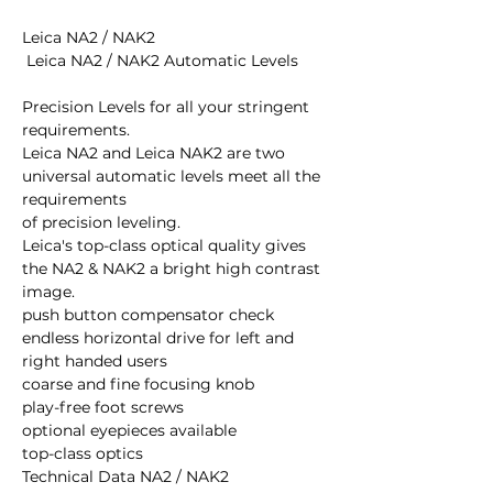
Leica NA2 / NAK2 

 Leica NA2 / NAK2 Automatic Levels 

Precision Levels for all your stringent 
requirements. 

Leica NA2 and Leica NAK2 are two 
universal automatic levels meet all the 
requirements 

of precision leveling. 

Leica's top-class optical quality gives 
the NA2 & NAK2 a bright high contrast 

image. 

push button compensator check 

endless horizontal drive for left and 
right handed users 

coarse and fine focusing knob 

play-free foot screws 

optional eyepieces available 

top-class optics 

Technical Data NA2 / NAK2
