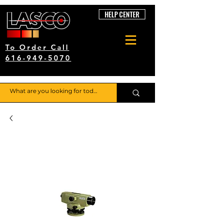
HELP CENTER
To Order Call
616-949-5070