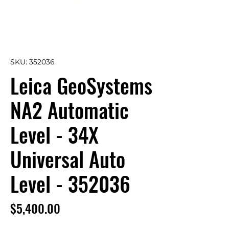
SKU: 352036
Leica GeoSystems
NA2 Automatic
Level - 34X
Universal Auto
Level - 352036
Price
$5,400.00