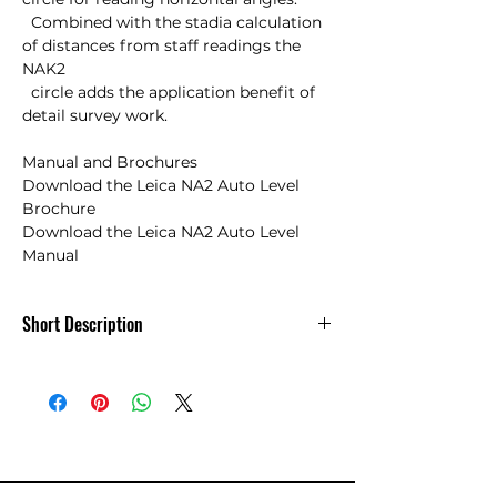
  Combined with the stadia calculation 
of distances from staff readings the 
NAK2 

  circle adds the application benefit of 
detail survey work.

Manual and Brochures

Download the Leica NA2 Auto Level 
Brochure

Download the Leica NA2 Auto Level 
Manual
Short Description
Leica GeoSystems NA2 Automatic Level