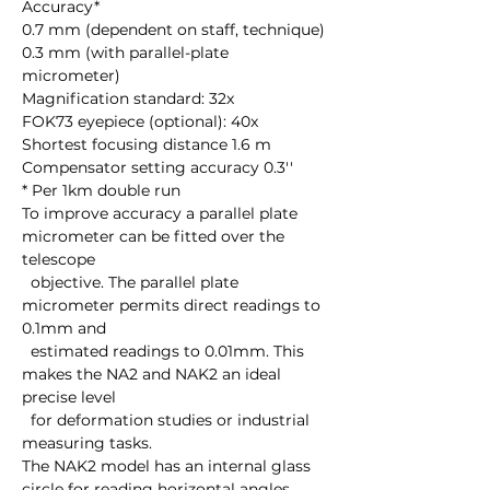
Accuracy*

0.7 mm (dependent on staff, technique)

0.3 mm (with parallel-plate 
micrometer) 

Magnification standard: 32x

FOK73 eyepiece (optional): 40x 

Shortest focusing distance 1.6 m

Compensator setting accuracy 0.3''

* Per 1km double run

To improve accuracy a parallel plate 
micrometer can be fitted over the 
telescope 

  objective. The parallel plate 
micrometer permits direct readings to 
0.1mm and 

  estimated readings to 0.01mm. This 
makes the NA2 and NAK2 an ideal 
precise level 

  for deformation studies or industrial 
measuring tasks.

The NAK2 model has an internal glass 
circle for reading horizontal angles. 
