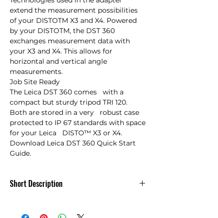
Technologies used in the adapter 
extend the measurement possibilities 
of your DISTOTM X3 and X4. Powered 
by your DISTOTM, the DST 360 
exchanges measurement data with 
your X3 and X4. This allows for 
horizontal and vertical angle 
measurements.

Job Site Ready

The Leica DST 360 comes   with a 
compact but sturdy tripod TRI 120. 
Both are stored in a very   robust case 
protected to IP 67 standards with space 
for your Leica   DISTO™ X3 or X4.

Download Leica DST 360 Quick Start 
Guide.
Short Description
Leica DST 360 Intelligent Adapter Pkg