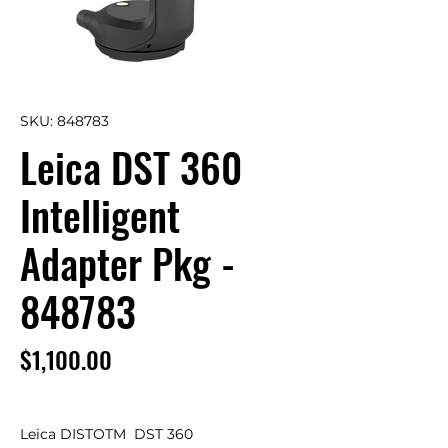
SKU: 848783
Leica DST 360
Intelligent
Adapter Pkg -
848783
Price
$1,100.00
Leica DISTOTM  DST 360
