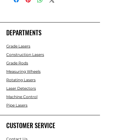
DEPARTMENTS
Grade Lasers
Construction Lasers
Grade Rods
Measuring Wheels
Rotating Lasers
Laser Detectors
Machine Control
Pipe Lasers
CUSTOMER SERVICE
Contact Us