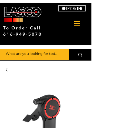
HELP CENTER
To Order Call
616-949-5070