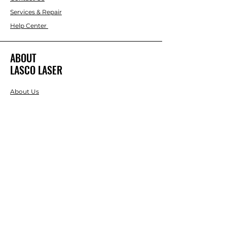
Services & Repair
Help Center
ABOUT
LASCO LASER
About Us
Brands
RESOURCES
Blog
DIY Projects & Ideas
Speak with an Expert Today