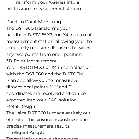
      Transform your X-series into a 
professional measurement station

Point to Point Measuring

The DST 360 transforms your   
handheld DISTO™ X3 and X4 into a real 
measurement station, allowing you   to 
accurately measure distances between 
any two points from one   position.

3D Point Measurement

Your DISTOTM X3 or X4 in combination 
with the DST 360 and the DISTOTM   
Plan app allow you to measure 3 
dimensional points. X, Y and Z   
coordinates are recorded and can be 
exported into your CAD solution.

Metal Design

The Leica DST 360 is made entirely out 
of metal. This ensures robustness and 
precise measurement results.

Intelligent Adapter
