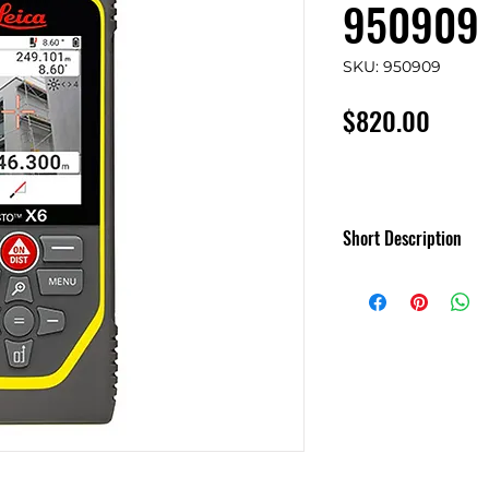
950909
SKU: 950909
Price
$820.00
Short Description
Leica DISTO X6 - 