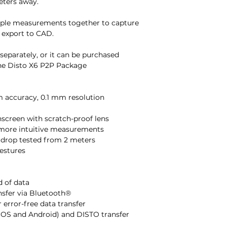
eters away.
tiple measurements together to capture
 export to CAD.
 separately, or it can be purchased
the Disto X6 P2P Package
m accuracy, 0.1 mm resolution
chscreen with scratch-proof lens
en more intuitive measurements
d drop tested from 2 meters
gestures
d of data
ansfer via Bluetooth®
 error-free data transfer
iOS and Android) and DISTO transfer