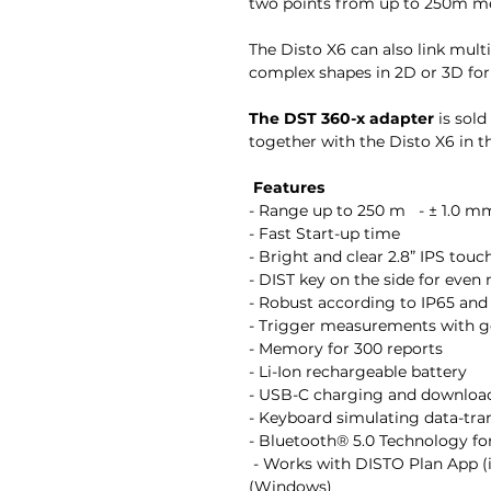
two points from up to 250m m
The Disto X6 can also link mul
complex shapes in 2D or 3D for
The DST 360-x adapter
is sold
together with the Disto X6 in 
Features
- Range up to 250 m - ± 1.0 m
- Fast Start-up time
- Bright and clear 2.8” IPS tou
- DIST key on the side for ev
- Robust according to IP65 an
- Trigger measurements with 
- Memory for 300 reports
- Li-Ion rechargeable battery
- USB-C charging and downloa
- Keyboard simulating data-tr
- Bluetooth® 5.0 Technology for
- Works with DISTO Plan App (
(Windows)