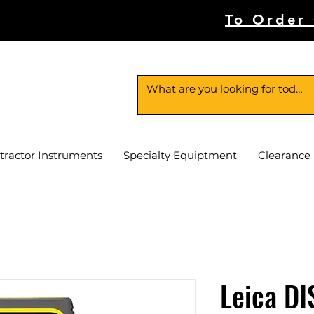
To Order
tractor Instruments
Specialty Equiptment
Clearance
Leica DI