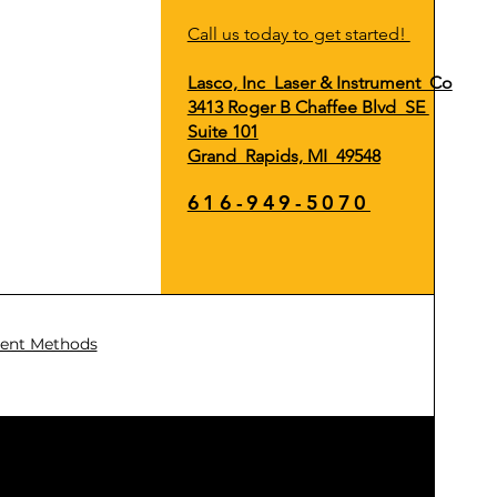
Call us today to get started!
Lasco, Inc Laser & Instrument Co
3413 Roger B Chaffee Blvd SE
Suite 101
Grand Rapids, MI 49548
616-949-5070
ent Methods