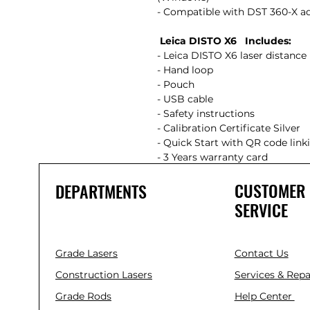
- Compatible with DST 360-X 
Leica DISTO X6 Includes:
- Leica DISTO X6 laser distan
- Hand loop
- Pouch
- USB cable
- Safety instructions
- Calibration Certificate Silver
- Quick Start with QR code lin
- 3 Years warranty card
CUSTOMER
DEPARTMENTS
SERVICE
Grade Lasers
Contact Us
Construction Lasers
Services & Repa
Grade Rods
Help Center