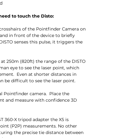
ed
eed to touch the Disto:
r crosshairs of the Pointfinder Camera on
nd in front of the device to briefly
STO senses this pulse, it triggers the
t 250m (820ft) the range of the DISTO
uman eye to see the laser point, which
ement. Even at shorter distances in
n be difficult to see the laser point.
al Pointfinder camera. Place the
int and measure with confidence 3D
 360-X tripod adapter the X5 is
Point (P2P) measurements. No other
turing the precise tie distance between