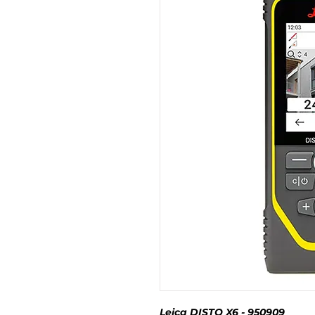
Leica DISTO X6 - 950909