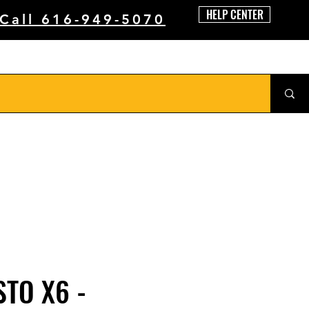
HELP CENTER
 Call 616-949-5070
STO X6 -