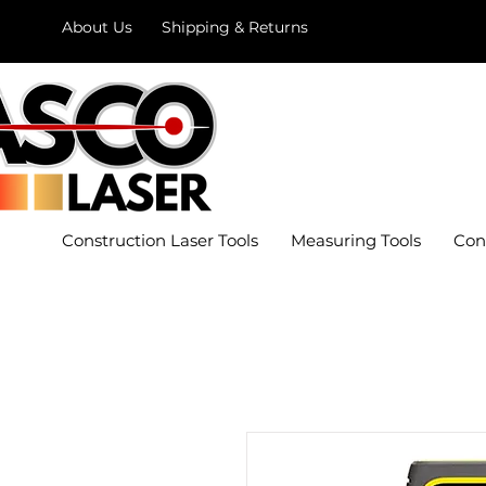
About Us
Shipping & Returns
Construction Laser Tools
Measuring Tools
Con