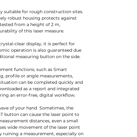
ly suitable for rough construction sites.
mely robust housing protects against
 tested from a height of 2 m,
urability of this laser measure.
ystal-clear display, it is perfect for
omic operation is also guaranteed due
itional measuring button on the side.
rement functions, such as Smart
ng, profile or angle measurements,
ituation can be completed quickly and
 downloaded as a report and integrated
uring an error-free, digital workflow.
wave of your hand Sometimes, the
T button can cause the laser point to
measurement distances, even a small
uses wide movement of the laser point
lly ruining a measurement, especially on