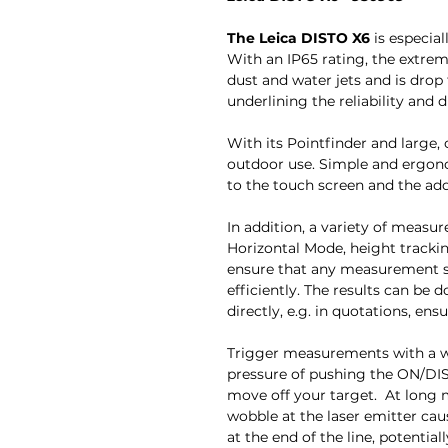
The Leica DISTO X6
is especial
With an IP65 rating, the extre
dust and water jets and is drop
underlining the reliability and d
With its Pointfinder and large, cr
outdoor use. Simple and ergon
to the touch screen and the add
In addition, a variety of measu
Horizontal Mode, height tracki
ensure that any measurement s
efficiently. The results can be
directly, e.g. in quotations, ens
Trigger measurements with a 
pressure of pushing the ON/DIS
move off your target. At long 
wobble at the laser emitter ca
at the end of the line, potentia