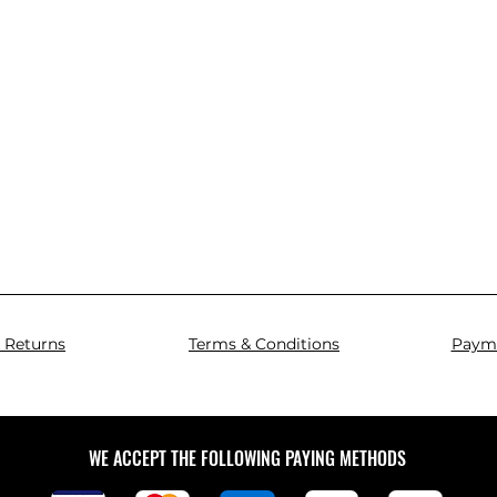
 Returns
Terms & Conditions
Paym
WE ACCEPT THE FOLLOWING PAYING METHODS