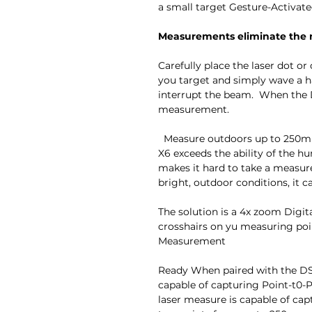
a small target Gesture-Activat
Measurements eliminate the n
Carefully place the laser dot o
you target and simply wave a ha
interrupt the beam. When the DI
measurement.
Measure outdoors up to 250m a
X6 exceeds the ability of the h
makes it hard to take a measur
bright, outdoor conditions, it ca
The solution is a 4x zoom Digit
crosshairs on yu measuring po
Measurement
Ready When paired with the DST
capable of capturing Point-t0-
laser measure is capable of cap