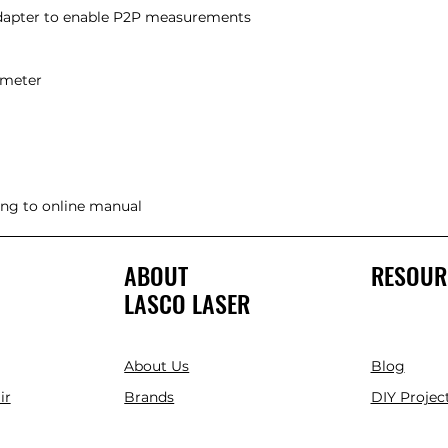
adapter to enable P2P measurements
ce meter
king to online manual
ABOUT
RESOUR
LASCO LASER
About Us
Blog
ir
Brands
DIY Project