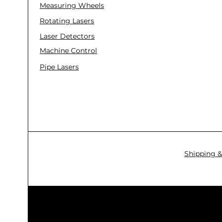
Measuring Wheels
Rotating Lasers
Laser Detectors
Machine Control
Pipe Lasers
Shipping &