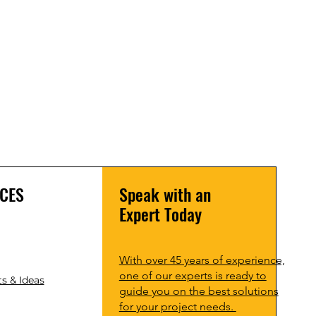
CES
Speak with an
Expert Today
With over 45 years of experience,
one of our experts is ready to
s & Ideas
guide you on the best solutions
for your project needs.