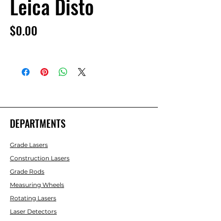
Leica Disto
Price
$0.00
DEPARTMENTS
Grade Lasers
Construction Lasers
Grade Rods
Measuring Wheels
Rotating Lasers
Laser Detectors