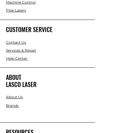
Machine Control
Pipe Lasers
CUSTOMER SERVICE
Contact Us
Services & Repair
Help Center
ABOUT
LASCO LASER
About Us
Brands
RESOURCES