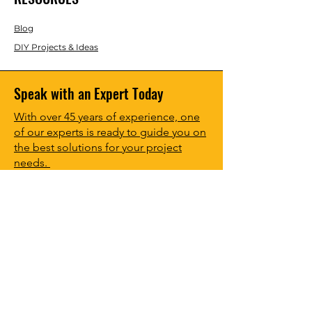
Blog
DIY Projects & Ideas
Speak with an Expert Today
With over 45 years of experience, one
of our experts is ready to guide you on
the best solutions for your project
needs.
Call us today to get started!
Lasco, Inc Laser & Instrument Co
3413 Roger B Chaffee Blvd SE
Suite 101
Grand Rapids, MI 49548
616-949-5070