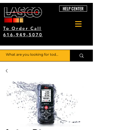
HELP CENTER
To Order Call
616-949-5070