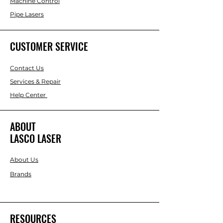
Machine Control
Pipe Lasers
CUSTOMER SERVICE
Contact Us
Services & Repair
Help Center
ABOUT
LASCO LASER
About Us
Brands
RESOURCES