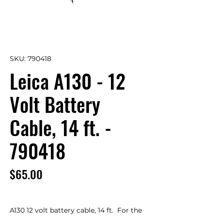
SKU: 790418
Leica A130 - 12
Volt Battery
Cable, 14 ft. -
790418
Price
$65.00
A130 12 volt battery cable, 14 ft.  For the 