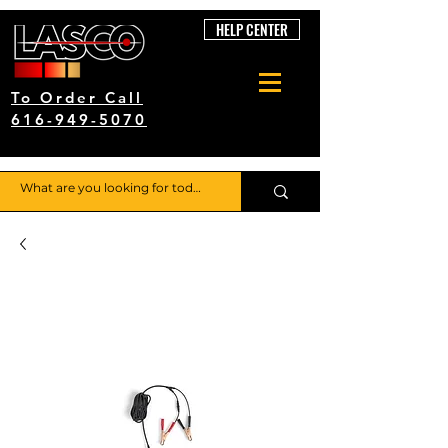
HELP CENTER
To Order Call
616-949-5070