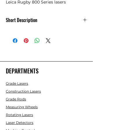
Leica Rugby 800 Series lasers
Short Description
Leica A130 - 12 Volt Battery Cable, 14 ft. -
790418
DEPARTMENTS
Grade Lasers
Construction Lasers
Grade Rods
Measuring Wheels
Rotating Lasers
Laser Detectors