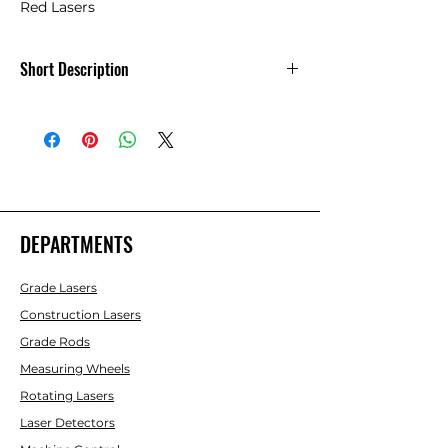
Red Lasers
Short Description
Laser Glasses - Increase Visability of
Red Lasers
DEPARTMENTS
Grade Lasers
Construction Lasers
Grade Rods
Measuring Wheels
Rotating Lasers
Laser Detectors