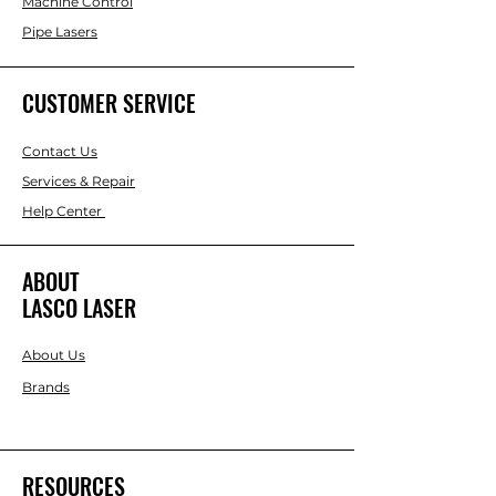
Machine Control
Pipe Lasers
CUSTOMER SERVICE
Contact Us
Services & Repair
Help Center
ABOUT
LASCO LASER
About Us
Brands
RESOURCES