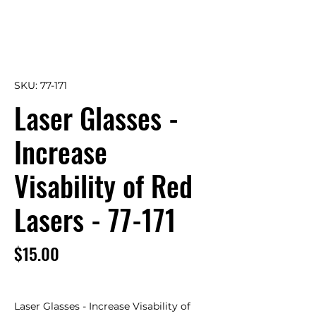
SKU: 77-171
Laser Glasses -
Increase
Visability of Red
Lasers - 77-171
Price
$15.00
Laser Glasses - Increase Visability of 