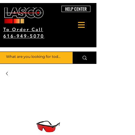
HELP CENTER
To Order Call
616-949-5070