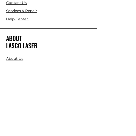
Contact Us
Services & Repair
Help Center
ABOUT
LASCO LASER
About Us
Brands
RESOURCES
Blog
DIY Projects & Ideas