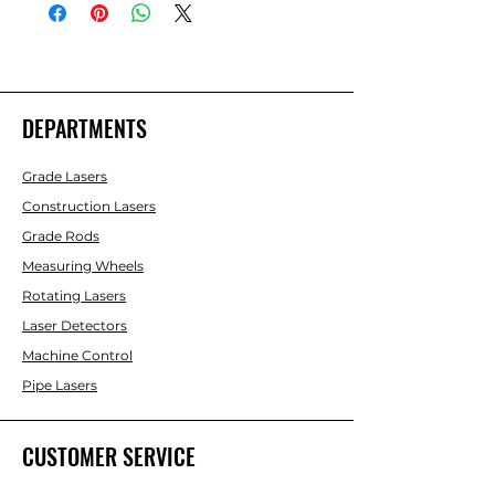
DEPARTMENTS
Grade Lasers
Construction Lasers
Grade Rods
Measuring Wheels
Rotating Lasers
Laser Detectors
Machine Control
Pipe Lasers
CUSTOMER SERVICE