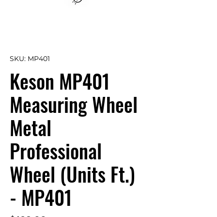
SKU: MP401
Keson MP401
Measuring Wheel
Metal
Professional
Wheel (Units Ft.)
- MP401