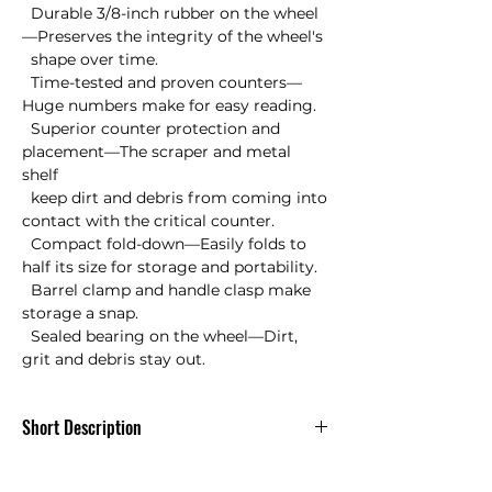
  Durable 3/8-inch rubber on the wheel
—Preserves the integrity of the wheel's 

  shape over time.

  Time-tested and proven counters—
Huge numbers make for easy reading.

  Superior counter protection and 
placement—The scraper and metal 
shelf 

  keep dirt and debris from coming into 
contact with the critical counter.

  Compact fold-down—Easily folds to 
half its size for storage and portability.

  Barrel clamp and handle clasp make 
storage a snap.

  Sealed bearing on the wheel—Dirt, 
grit and debris stay out.
Short Description
Keson MP401 Measuring Wheel Metal
Pro Wheel