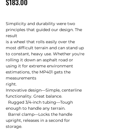
Price
$183.00
Simplicity and durability were two 
principles that guided our design. The 
result 

is a wheel that rolls easily over the 
most difficult terrain and can stand up 

to constant, heavy use. Whether you're 
rolling it down an asphalt road or 

using it for extreme environment 
estimations, the MP401 gets the 
measurements 

right.

Innovative design—Simple, centerline 
functionality. Great balance.

  Rugged 3/4-inch tubing—Tough 
enough to handle any terrain.

  Barrel clamp—Locks the handle 
upright, releases in a second for 
storage.
