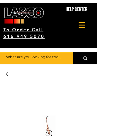
HELP CENTER
To Order Call
616-949-5070