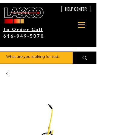
HELP CENTER
To Order Call
616-949-5070