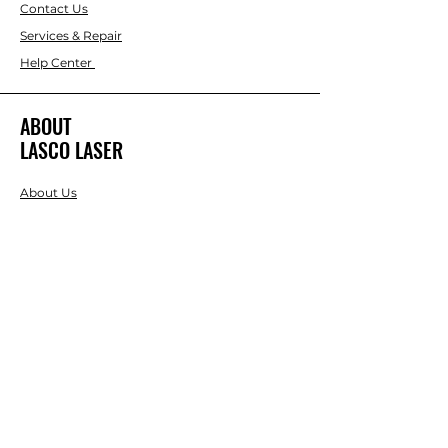
Contact Us
Services & Repair
Help Center
ABOUT
LASCO LASER
About Us
Brands
RESOURCES
Blog
DIY Projects & Ideas