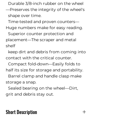
  Durable 3/8-inch rubber on the wheel
—Preserves the integrity of the wheel's 

  shape over time.

  Time-tested and proven counters—
Huge numbers make for easy reading.

  Superior counter protection and 
placement—The scraper and metal 
shelf 

  keep dirt and debris from coming into 
contact with the critical counter.

  Compact fold-down—Easily folds to 
half its size for storage and portability.

  Barrel clamp and handle clasp make 
storage a snap.

  Sealed bearing on the wheel—Dirt, 
grit and debris stay out.
Short Description
Simplicity and durability were two
principles that guided our design. The