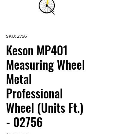
SKU: 2756
Keson MP401
Measuring Wheel
Metal
Professional
Wheel (Units Ft.)
- 02756