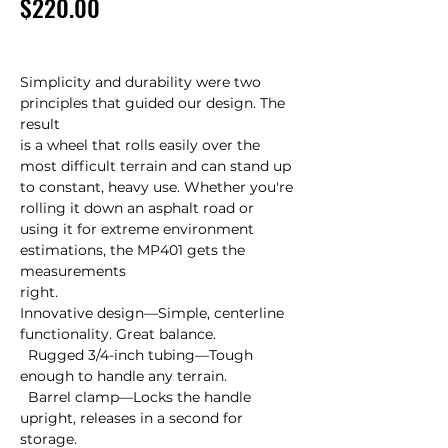
Price
$220.00
Simplicity and durability were two 
principles that guided our design. The 
result 

is a wheel that rolls easily over the 
most difficult terrain and can stand up 

to constant, heavy use. Whether you're 
rolling it down an asphalt road or 

using it for extreme environment 
estimations, the MP401 gets the 
measurements 

right.

Innovative design—Simple, centerline 
functionality. Great balance.

  Rugged 3/4-inch tubing—Tough 
enough to handle any terrain.

  Barrel clamp—Locks the handle 
upright, releases in a second for 
storage.
