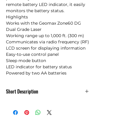
remote battery LED indicator, it easily 
monitors the battery status.

Highlights

Works with the Geomax Zone60 DG 
Dual Grade Laser

Working range up to 1,000 ft. (300 m)

Communicates via radio frequency (RF)

LCD screen for displaying information 

Easy-to-use control panel

Sleep mode button

LED indicator for battery status

Powered by two AA batteries
Short Description
Geomax ZRC60 Remote Control for
Zone60 DG Dual Grade Laser