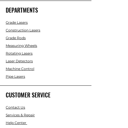
DEPARTMENTS
Grade Lasers
Construction Lasers
Grade Rods
Measuring Wheels
Rotating Lasers
Laser Detectors
Machine Control
Pipe Lasers
CUSTOMER SERVICE
Contact Us
Services & Repair
Help Center