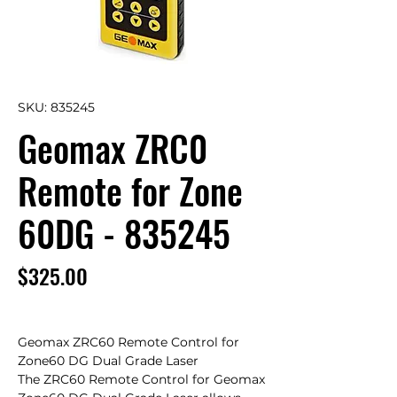
SKU: 835245
Geomax ZRC0
Remote for Zone
60DG - 835245
Price
$325.00
Geomax ZRC60 Remote Control for 
Zone60 DG Dual Grade Laser

The ZRC60 Remote Control for Geomax 