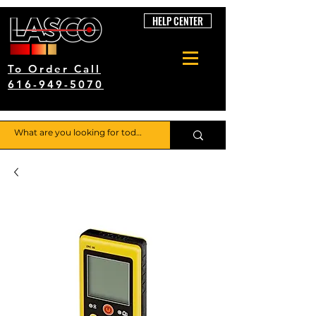
HELP CENTER
To Order Call
616-949-5070