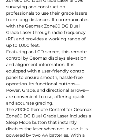
Zone60 DG Dual Grade Laser allows 
surveying and construction 
professionals to use their grade lasers 
from long distances. It communicates 
with the Geomax Zone60 DG Dual 
Grade Laser through radio frequency 
(RF) and provides a working range of 
up to 1,000 feet. 

Featuring an LCD screen, this remote 
control by Geomax displays elevation 
and alignment information. It is 
equipped with a user-friendly control 
panel to ensure smooth, hassle-free 
operation. Its functional buttons—
Power, Grade, and directional arrows—
are convenient to use, offering quick 
and accurate grading.

The ZRC60 Remote Control for Geomax 
Zone60 DG Dual Grade Laser includes a 
Sleep Mode button that instantly 
disables the laser when not in use. It is 
powered by two AA batteries. With a 