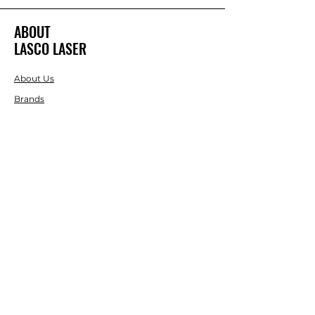
ABOUT
LASCO LASER
About Us
Brands
RESOURCES
Blog
DIY Projects & Ideas
Speak with an Expert Today
With over 45 years of experience, one
of our experts is ready to guide you on
the best solutions for your project