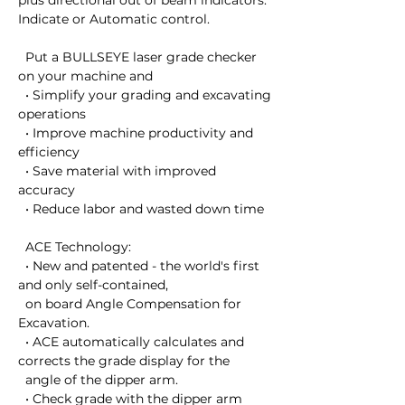
plus directional out of beam indicators. 

Indicate or Automatic control. 

  Put a BULLSEYE laser grade checker 
on your machine and

  • Simplify your grading and excavating 
operations

  • Improve machine productivity and 
efficiency

  • Save material with improved 
accuracy

  • Reduce labor and wasted down time

  ACE Technology:

  • New and patented - the world's first 
and only self-contained, 

  on board Angle Compensation for 
Excavation.

  • ACE automatically calculates and 
corrects the grade display for the 

  angle of the dipper arm.

  • Check grade with the dipper arm 