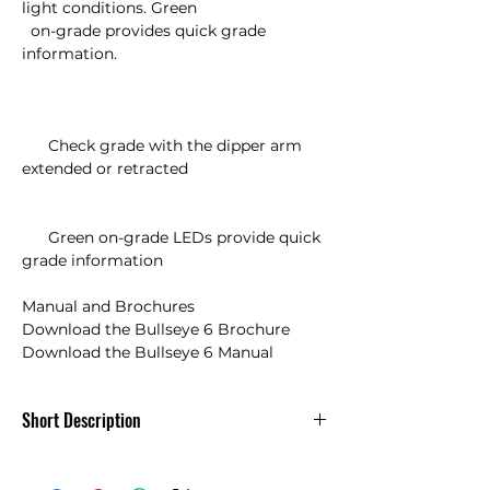
light conditions. Green 

  on-grade provides quick grade 
information.

      Check grade with the dipper arm 
extended or retracted

      Green on-grade LEDs provide quick 
grade information

Manual and Brochures

Download the Bullseye 6 Brochure

Download the Bullseye 6 Manual
Short Description
Futtura MCR3w /Apache Bullseye 6
Laser Receiver