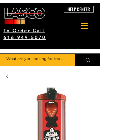
HELP CENTER
To Order Call
616-949-5070