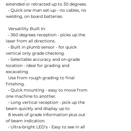
extended or retracted up to 30 degrees.

  • Quick one man set-up - no cables, no 
welding, on board batteries.

  Versatility Built In:

  • 360 degrees reception - picks up the 
laser from all directions.

  • Built in plumb sensor - for quick 
vertical only grade checking.

  • Selectable accuracy and on-grade 
location - ideal for grading and 
excavating. 

  Use from rough grading to final 
finishing.

  • Quick mounting - easy to move from 
one machine to another.

  • Long vertical reception - pick up the 
beam quickly and display up to 

  8 levels of grade information plus out 
of beam indication.

  • Ultra-bright LED's - Easy to see in all 