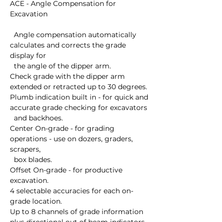
ACE - Angle Compensation for 
Excavation

  Angle compensation automatically 
calculates and corrects the grade 
display for 

  the angle of the dipper arm. 

Check grade with the dipper arm 
extended or retracted up to 30 degrees. 

Plumb indication built in - for quick and 
accurate grade checking for excavators 

  and backhoes. 

Center On-grade - for grading 
operations - use on dozers, graders, 
scrapers, 

  box blades. 

Offset On-grade - for productive 
excavation. 

4 selectable accuracies for each on-
grade location. 

Up to 8 channels of grade information 