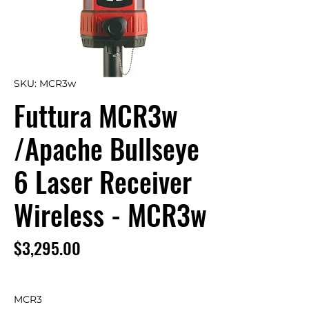
SKU: MCR3w
Futtura MCR3w
/Apache Bullseye
6 Laser Receiver
Wireless - MCR3w
Price
$3,295.00
MCR3
