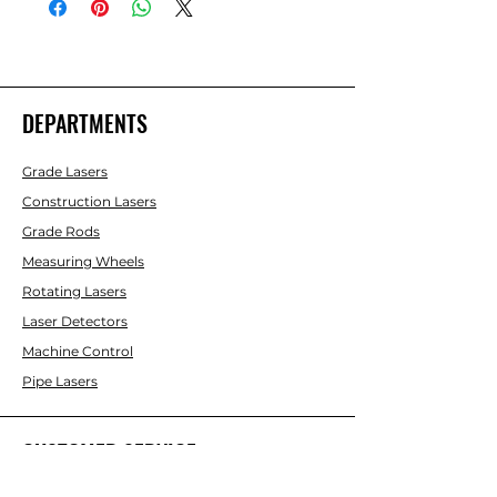
DEPARTMENTS
Grade Lasers
Construction Lasers
Grade Rods
Measuring Wheels
Rotating Lasers
Laser Detectors
Machine Control
Pipe Lasers
CUSTOMER SERVICE