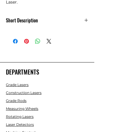
Laser.
Short Description
Front Housing Rubber Boot - 6700
Series Lasers
DEPARTMENTS
Grade Lasers
Construction Lasers
Grade Rods
Measuring Wheels
Rotating Lasers
Laser Detectors