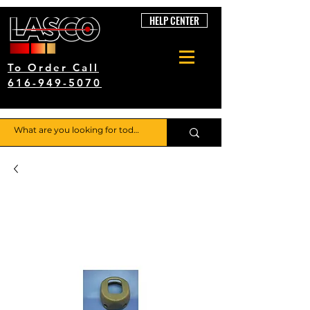
HELP CENTER
To Order Call
616-949-5070