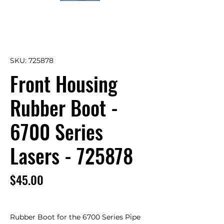
SKU: 725878
Front Housing
Rubber Boot -
6700 Series
Lasers - 725878
Price
$45.00
Rubber Boot for the 6700 Series Pipe 