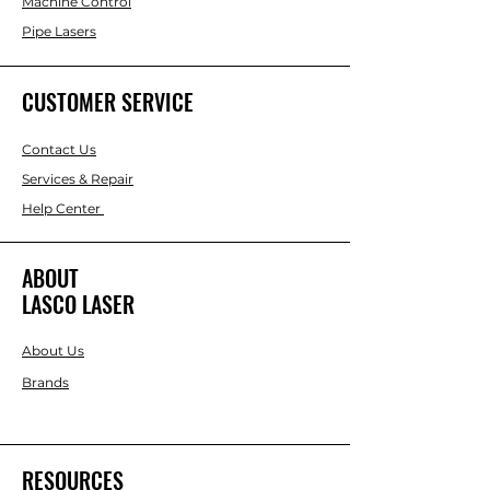
Machine Control
Pipe Lasers
CUSTOMER SERVICE
Contact Us
Services & Repair
Help Center
ABOUT
LASCO LASER
About Us
Brands
RESOURCES