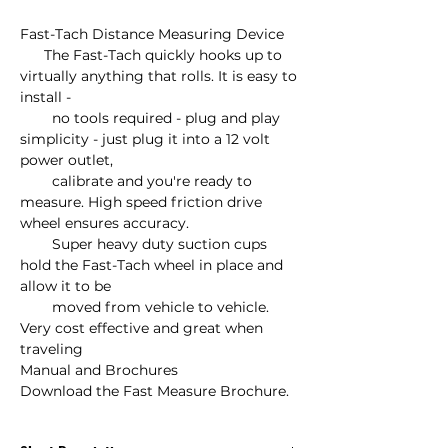
Fast-Tach Distance Measuring Device

      The Fast-Tach quickly hooks up to 
virtually anything that rolls. It is easy to 
install - 

        no tools required - plug and play 
simplicity - just plug it into a 12 volt 
power outlet,

        calibrate and you're ready to 
measure. High speed friction drive 
wheel ensures accuracy.

        Super heavy duty suction cups 
hold the Fast-Tach wheel in place and 
allow it to be

        moved from vehicle to vehicle. 
Very cost effective and great when 
traveling

Manual and Brochures

Download the Fast Measure Brochure.