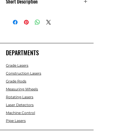
Short Description
Fast Measure Fast-Tach Distance
DEPARTMENTS
Grade Lasers
Construction Lasers
Grade Rods
Measuring Wheels
Rotating Lasers
Laser Detectors
Machine Control
Pipe Lasers