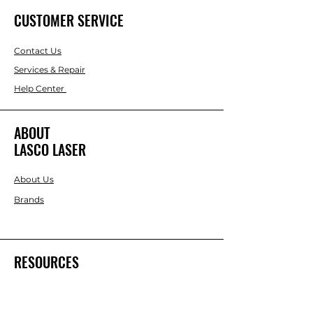
CUSTOMER SERVICE
Contact Us
Services & Repair
Help Center
ABOUT
LASCO LASER
About Us
Brands
RESOURCES
Blog
DIY Projects & Ideas