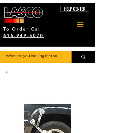
HELP CENTER
To Order Call
616-949-5070