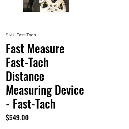
SKU: Fast-Tach
Fast Measure
Fast-Tach
Distance
Measuring Device
- Fast-Tach
Price
$549.00