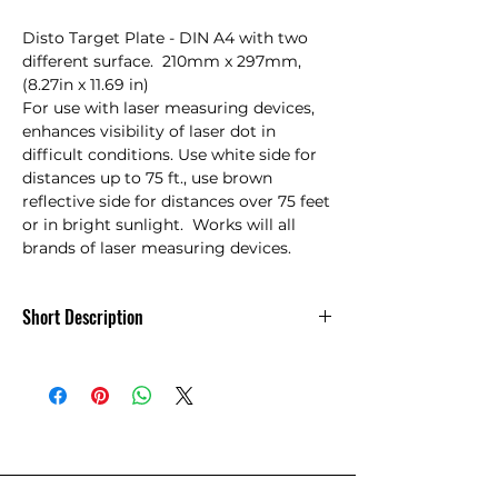
Disto Target Plate - DIN A4 with two 
different surface.  210mm x 297mm, 
(8.27in x 11.69 in)

For use with laser measuring devices, 
enhances visibility of laser dot in 
difficult conditions. Use white side for 
distances up to 75 ft., use brown 
reflective side for distances over 75 feet 
or in bright sunlight.  Works will all 
brands of laser measuring devices.
Short Description
DISTO Target Plate - 723385