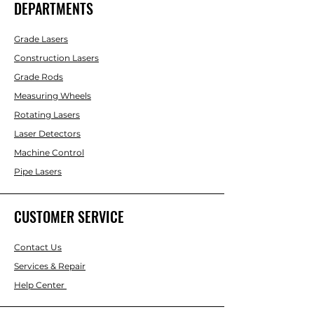
DEPARTMENTS
Grade Lasers
Construction Lasers
Grade Rods
Measuring Wheels
Rotating Lasers
Laser Detectors
Machine Control
Pipe Lasers
CUSTOMER SERVICE
Contact Us
Services & Repair
Help Center