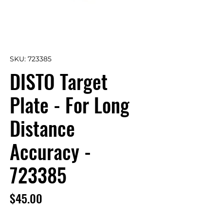
SKU: 723385
DISTO Target
Plate - For Long
Distance
Accuracy -
723385
Price
$45.00