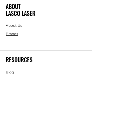
ABOUT
LASCO LASER
About Us
Brands
RESOURCES
Blog
DIY Projects & Ideas
Speak with an Expert Today
With over 45 years of experience, one
of our experts is ready to guide you on
the best solutions for your project
needs.