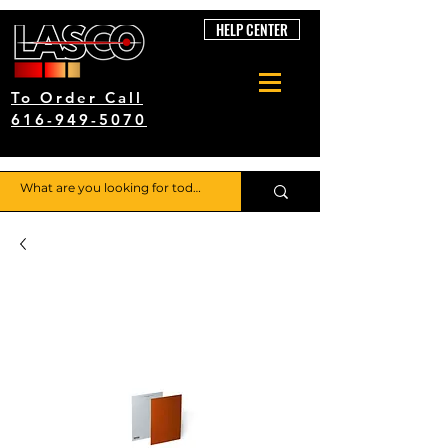
HELP CENTER
To Order Call
616-949-5070