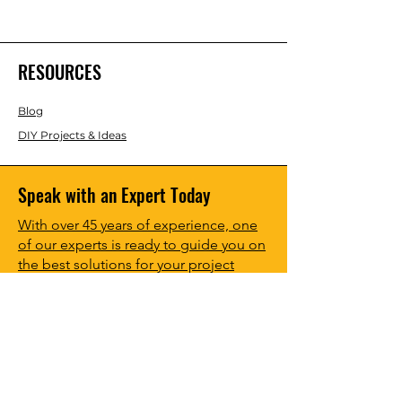
RESOURCES
Blog
DIY Projects & Ideas
Speak with an Expert Today
With over 45 years of experience, one
of our experts is ready to guide you on
the best solutions for your project
needs.
Call us today to get started!
Lasco, Inc Laser & Instrument Co
3413 Roger B Chaffee Blvd SE