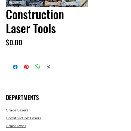
Construction
Laser Tools
Price
$0.00
DEPARTMENTS
Grade Lasers
Construction Lasers
Grade Rods