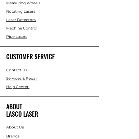
Measuring Wheels
Rotating Lasers
Laser Detectors
Machine Control
Pipe Lasers
CUSTOMER SERVICE
Contact Us
Services & Repair
Help Center
ABOUT
LASCO LASER
About Us
Brands