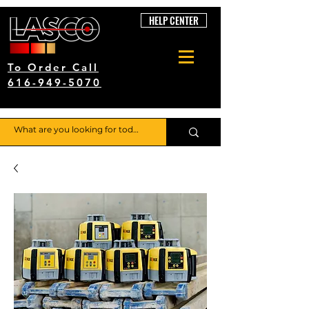
HELP CENTER
To Order Call
616-949-5070