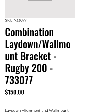
SKU: 733077
Combination
Laydown/Wallmo
unt Bracket -
Rugby 200 -
733077
Price
$150.00
Laydown Alignment and Wallmount 