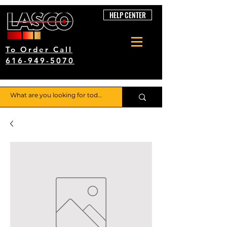
HELP CENTER
To Order Call
616-949-5070