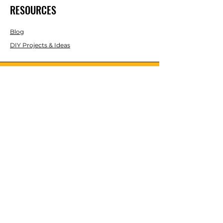
RESOURCES
Blog
DIY Projects & Ideas
Speak with an Expert Today
With over 45 years of experience, one
of our experts is ready to guide you on
the best solutions for your project
needs.
Call us today to get started!
Lasco, Inc Laser & Instrument Co
3413 Roger B Chaffee Blvd SE
Suite 101
Grand Rapids, MI 49548