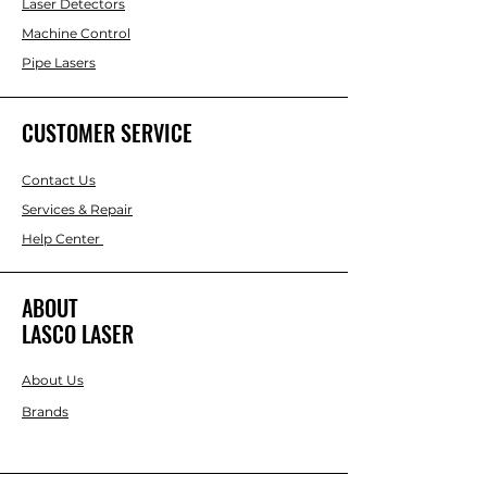
Laser Detectors
Machine Control
Pipe Lasers
CUSTOMER SERVICE
Contact Us
Services & Repair
Help Center
ABOUT
LASCO LASER
About Us
Brands