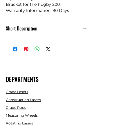
Bracket for the Rugby 200.

Warranty Information: 90 Days
Short Description
Combination Laydown/Wallmount
Bracket
DEPARTMENTS
Grade Lasers
Construction Lasers
Grade Rods
Measuring Wheels
Rotating Lasers