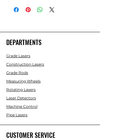
DEPARTMENTS
Grade Lasers
Construction Lasers
Grade Rods
Measuring Wheels
Rotating Lasers
Laser Detectors
Machine Control
Pipe Lasers
CUSTOMER SERVICE