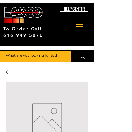
HELP CENTER
To Order Call
616-949-5070