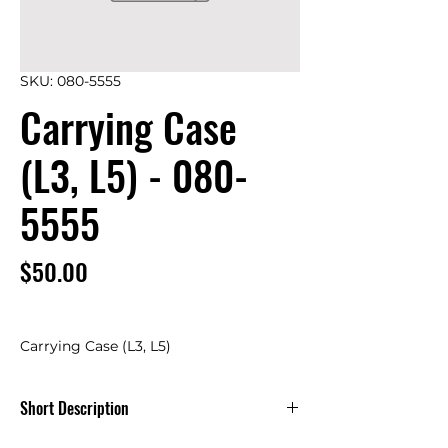
SKU: 080-5555
Carrying Case
(L3, L5) - 080-
5555
Price
$50.00
Carrying Case (L3, L5)
Short Description
Carrying Case (L3, L5) -