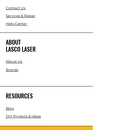
Contact Us
Services & Repair
Help Center
ABOUT
LASCO LASER
About Us
Brands
RESOURCES
Blog
DIY Projects & Ideas